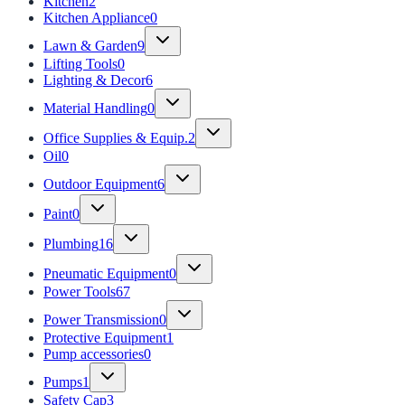
Kitchen
2
Kitchen Appliance
0
Lawn & Garden
9
Lifting Tools
0
Lighting & Decor
6
Material Handling
0
Office Supplies & Equip.
2
Oil
0
Outdoor Equipment
6
Paint
0
Plumbing
16
Pneumatic Equipment
0
Power Tools
67
Power Transmission
0
Protective Equipment
1
Pump accessories
0
Pumps
1
Safety Cap
3