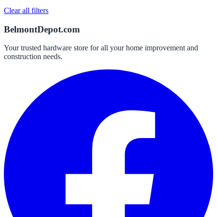
Clear all filters
BelmontDepot.com
Your trusted hardware store for all your home improvement and
construction needs.