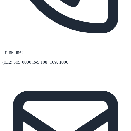
Trunk line:
(032) 505-0000 loc. 108, 109, 1000