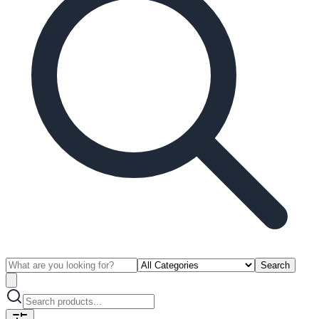
Search