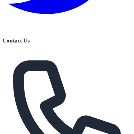
Contact Us