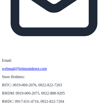
Email:
webmail@belmontdepot.com
Store Hotlines:
BITC: 0919-069-2076, 0922-822-7203
BHDM: 0919-069-2075, 0922-888-9205
BHDC: 0917-631-4716, 0922-822-7204