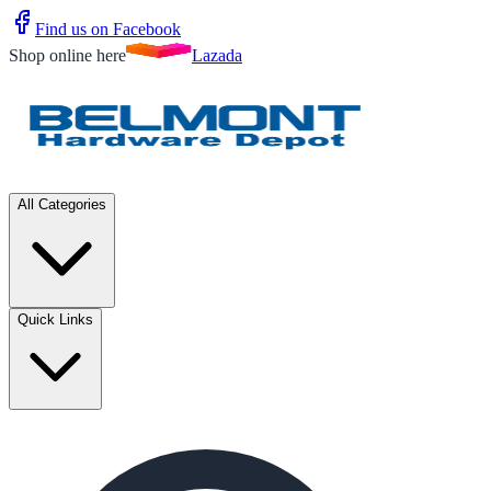
Find us on Facebook
Shop online here
Lazada
All Categories
Quick Links