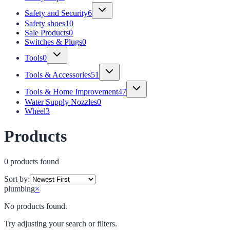
Safety and Security
6
Safety shoes
10
Sale Products
0
Switches & Plugs
0
Tools
0
Tools & Accessories
51
Tools & Home Improvement
47
Water Supply Nozzles
0
Wheel
3
Products
0
product
s
found
Sort by:
plumbing
×
No products found.
Try adjusting your search or filters.