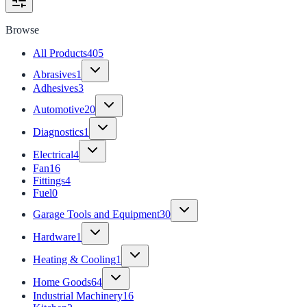
Browse
All Products
405
Abrasives
1
Adhesives
3
Automotive
20
Diagnostics
1
Electrical
4
Fan
16
Fittings
4
Fuel
0
Garage Tools and Equipment
30
Hardware
1
Heating & Cooling
1
Home Goods
64
Industrial Machinery
16