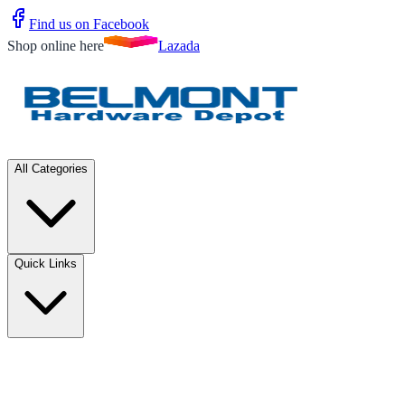
Find us on Facebook
Shop online here
Lazada
All Categories
Quick Links