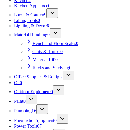
Kitchen
2
Kitchen Appliance
0
Lawn & Garden
9
Lifting Tools
0
Lighting & Decor
6
Material Handling
0
Bench and Floor Scales
0
Carts & Trucks
0
Material Lift
0
Racks and Shelving
0
Office Supplies & Equip.
2
Oil
0
Outdoor Equipment
6
Paint
0
Plumbing
16
Pneumatic Equipment
0
Power Tools
67