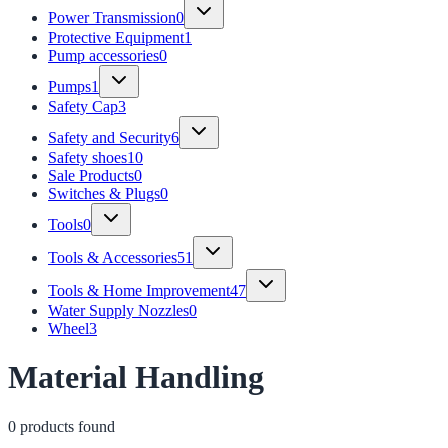
Power Transmission
0
Protective Equipment
1
Pump accessories
0
Pumps
1
Safety Cap
3
Safety and Security
6
Safety shoes
10
Sale Products
0
Switches & Plugs
0
Tools
0
Tools & Accessories
51
Tools & Home Improvement
47
Water Supply Nozzles
0
Wheel
3
Material Handling
0
product
s
found