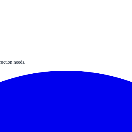
ruction needs.