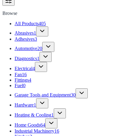
Browse
All Products
405
Abrasives
1
Adhesives
3
Automotive
20
Diagnostics
1
Electrical
4
Fan
16
Fittings
4
Fuel
0
Garage Tools and Equipment
30
Hardware
1
Heating & Cooling
1
Home Goods
64
Industrial Machinery
16