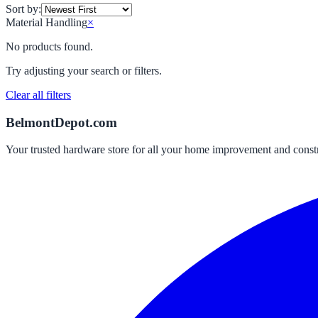
Sort by:
Material Handling
×
No products found.
Try adjusting your search or filters.
Clear all filters
BelmontDepot.com
Your trusted hardware store for all your home improvement and const