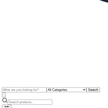
Search