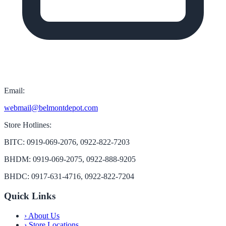
Email:
webmail@belmontdepot.com
Store Hotlines:
BITC: 0919-069-2076, 0922-822-7203
BHDM: 0919-069-2075, 0922-888-9205
BHDC: 0917-631-4716, 0922-822-7204
Quick Links
›
About Us
›
Store Locations