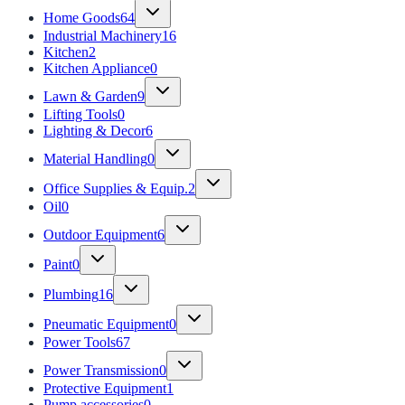
Home Goods
64
Industrial Machinery
16
Kitchen
2
Kitchen Appliance
0
Lawn & Garden
9
Lifting Tools
0
Lighting & Decor
6
Material Handling
0
Office Supplies & Equip.
2
Oil
0
Outdoor Equipment
6
Paint
0
Plumbing
16
Pneumatic Equipment
0
Power Tools
67
Power Transmission
0
Protective Equipment
1
Pump accessories
0