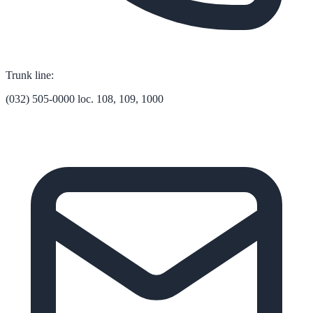
Trunk line:
(032) 505-0000 loc. 108, 109, 1000