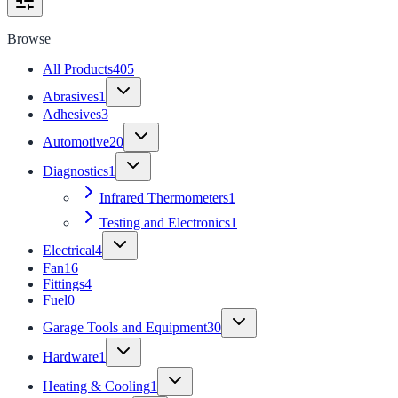
Browse
All Products
405
Abrasives
1
Adhesives
3
Automotive
20
Diagnostics
1
Infrared Thermometers
1
Testing and Electronics
1
Electrical
4
Fan
16
Fittings
4
Fuel
0
Garage Tools and Equipment
30
Hardware
1
Heating & Cooling
1