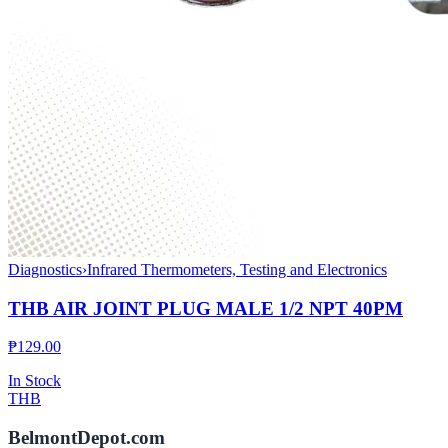
Diagnostics
›
Infrared Thermometers, Testing and Electronics
THB AIR JOINT PLUG MALE 1/2 NPT 40PM
₱
129.00
In Stock
THB
BelmontDepot.com