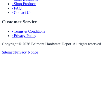
›
Shop Products
›
FAQ
›
Contact Us
Customer Service
›
Terms & Conditions
›
Privacy Policy
Copyright ©
2026
Belmont Hardware Depot. All rights reserved.
Sitemap
|
Privacy Notice