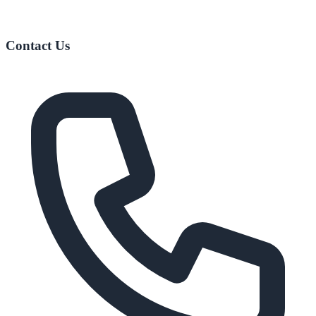
Contact Us