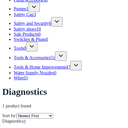
Pumps
1
Safety Cap
3
Safety and Security
6
Safety shoes
10
Sale Products
0
Switches & Plugs
0
Tools
0
Tools & Accessories
51
Tools & Home Improvement
47
Water Supply Nozzles
0
Wheel
3
Diagnostics
1
product
found
Sort by:
Diagnostics
×