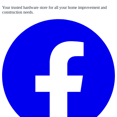
Your trusted hardware store for all your home improvement and
construction needs.