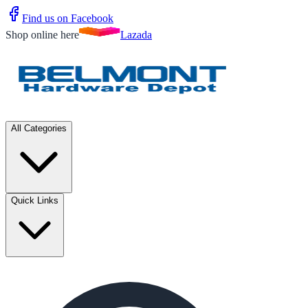
Find us on Facebook
Shop online here
Lazada
All Categories
Quick Links