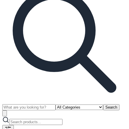
Search