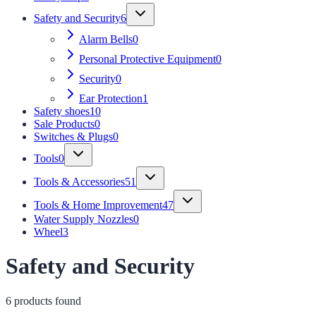
Safety and Security
6
Alarm Bells
0
Personal Protective Equipment
0
Security
0
Ear Protection
1
Safety shoes
10
Sale Products
0
Switches & Plugs
0
Tools
0
Tools & Accessories
51
Tools & Home Improvement
47
Water Supply Nozzles
0
Wheel
3
Safety and Security
6
product
s
found