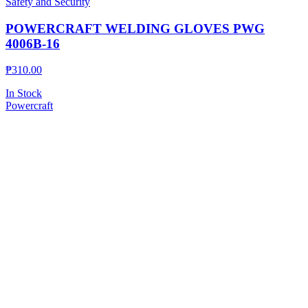
Safety and Security
POWERCRAFT WELDING GLOVES PWG
4006B-16
₱
310.00
In Stock
Powercraft