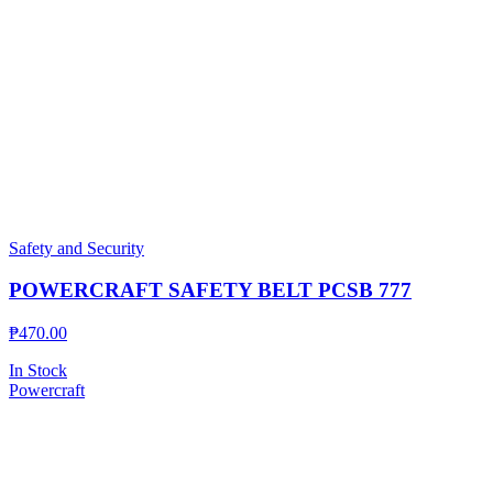
Safety and Security
POWERCRAFT SAFETY BELT PCSB 777
₱
470.00
In Stock
Powercraft