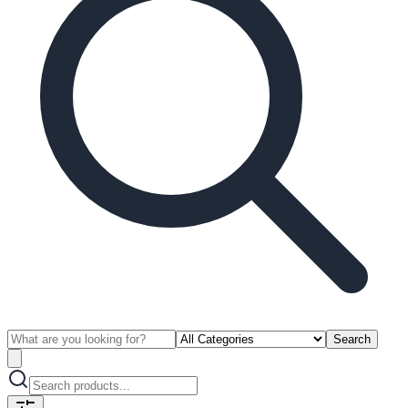
Search