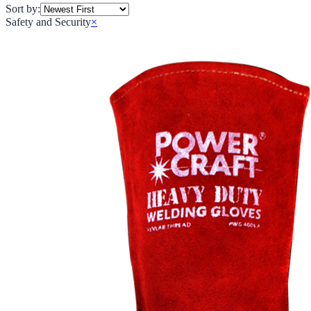
Sort by:
Safety and Security
×