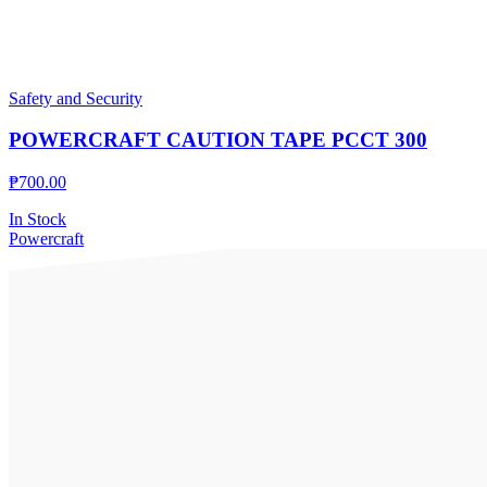
Safety and Security
POWERCRAFT CAUTION TAPE PCCT 300
₱
700.00
In Stock
Powercraft