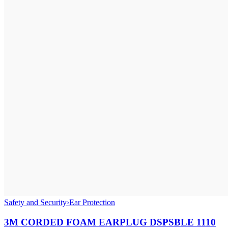
Safety and Security
›
Ear Protection
3M CORDED FOAM EARPLUG DSPSBLE 1110