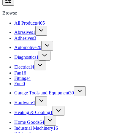
Browse
All Products
405
Abrasives
1
Adhesives
3
Automotive
20
Diagnostics
1
Electrical
4
Fan
16
Fittings
4
Fuel
0
Garage Tools and Equipment
30
Hardware
1
Heating & Cooling
1
Home Goods
64
Industrial Machinery
16