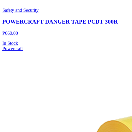
Safety and Security
POWERCRAFT DANGER TAPE PCDT 300R
₱
660.00
In Stock
Powercraft