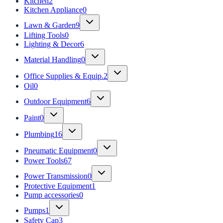
Kitchen
2
Kitchen Appliance
0
Lawn & Garden
9
Lifting Tools
0
Lighting & Decor
6
Material Handling
0
Office Supplies & Equip.
2
Oil
0
Outdoor Equipment
6
Paint
0
Plumbing
16
Pneumatic Equipment
0
Power Tools
67
Power Transmission
0
Protective Equipment
1
Pump accessories
0
Pumps
1
Safety Cap
3