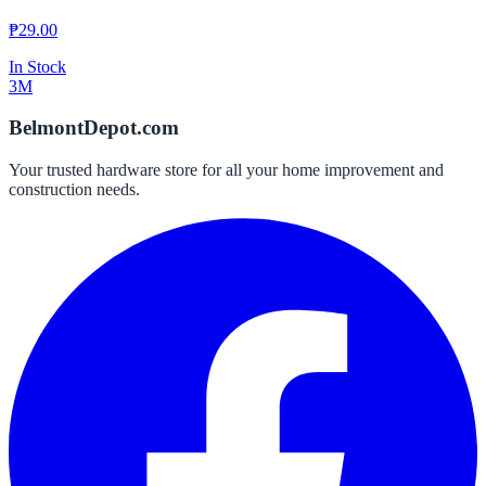
₱
29.00
In Stock
3M
BelmontDepot.com
Your trusted hardware store for all your home improvement and
construction needs.