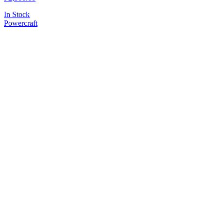
In Stock
Powercraft