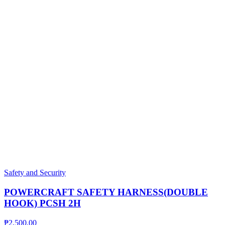
Safety and Security
POWERCRAFT SAFETY HARNESS(DOUBLE
HOOK) PCSH 2H
₱
2,500.00