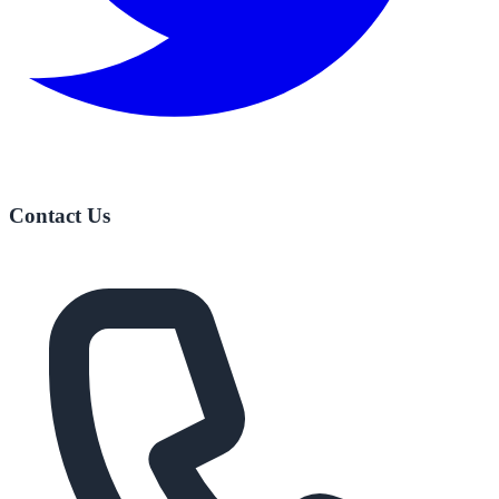
Contact Us