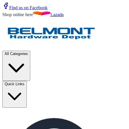
Find us on Facebook
Shop online here
Lazada
All Categories
Quick Links