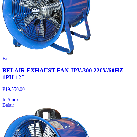
Fan
BELAIR EXHAUST FAN JPV-300 220V/60HZ
1PH 12"
₱
19,550.00
In Stock
Belair