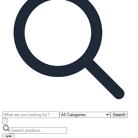
Search