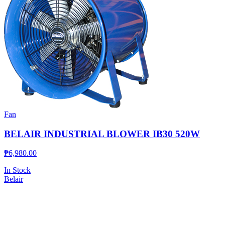
Fan
BELAIR INDUSTRIAL BLOWER IB30 520W
₱
6,980.00
In Stock
Belair