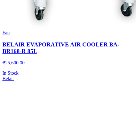
Fan
BELAIR EVAPORATIVE AIR COOLER BA-
BR168-R 85L
₱
25,600.00
In Stock
Belair