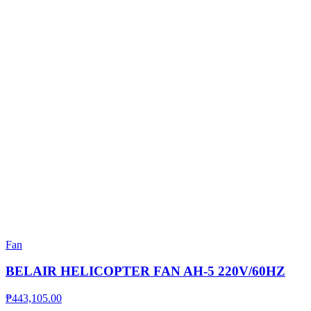
Fan
BELAIR HELICOPTER FAN AH-5 220V/60HZ
₱
443,105.00