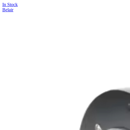
In Stock
Belair