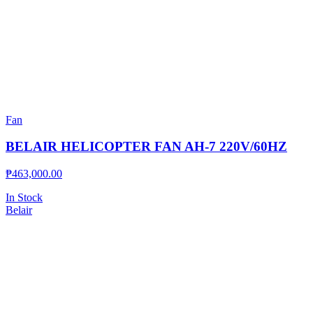
Fan
BELAIR HELICOPTER FAN AH-7 220V/60HZ
₱
463,000.00
In Stock
Belair