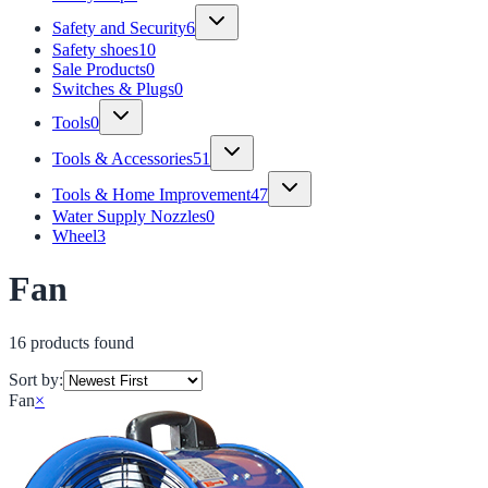
Safety and Security
6
Safety shoes
10
Sale Products
0
Switches & Plugs
0
Tools
0
Tools & Accessories
51
Tools & Home Improvement
47
Water Supply Nozzles
0
Wheel
3
Fan
16
product
s
found
Sort by:
Fan
×