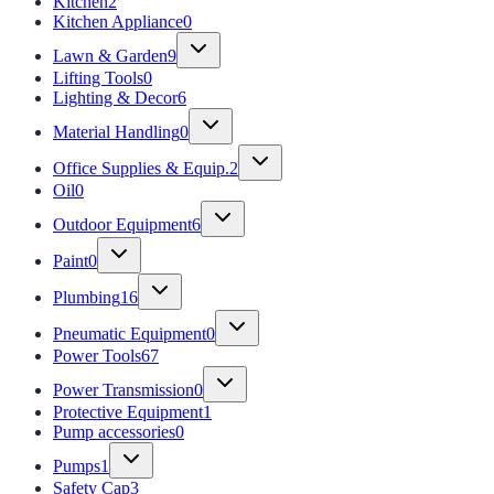
Kitchen
2
Kitchen Appliance
0
Lawn & Garden
9
Lifting Tools
0
Lighting & Decor
6
Material Handling
0
Office Supplies & Equip.
2
Oil
0
Outdoor Equipment
6
Paint
0
Plumbing
16
Pneumatic Equipment
0
Power Tools
67
Power Transmission
0
Protective Equipment
1
Pump accessories
0
Pumps
1
Safety Cap
3