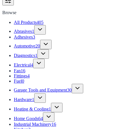
Browse
All Products
405
Abrasives
1
Adhesives
3
Automotive
20
Diagnostics
1
Electrical
4
Fan
16
Fittings
4
Fuel
0
Garage Tools and Equipment
30
Hardware
1
Heating & Cooling
1
Home Goods
64
Industrial Machinery
16