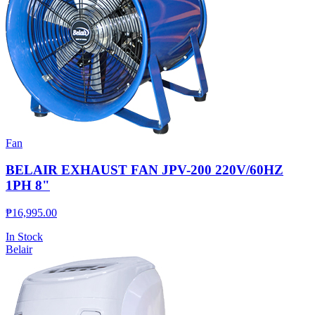
Fan
BELAIR EXHAUST FAN JPV-200 220V/60HZ
1PH 8"
₱
16,995.00
In Stock
Belair