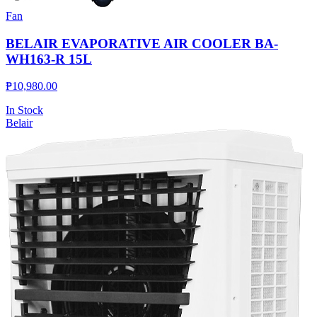
Fan
BELAIR EVAPORATIVE AIR COOLER BA-
WH163-R 15L
₱
10,980.00
In Stock
Belair