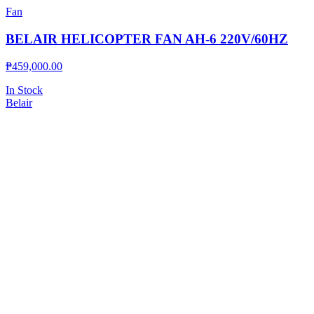
Fan
BELAIR HELICOPTER FAN AH-6 220V/60HZ
₱
459,000.00
In Stock
Belair