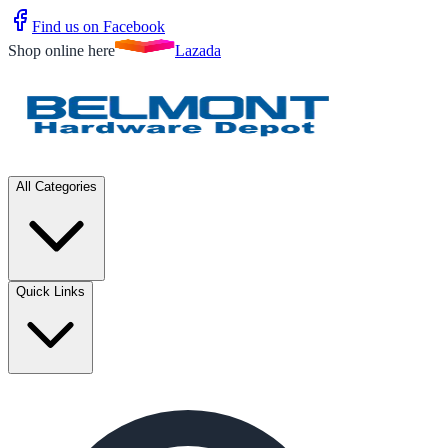
Find us on Facebook
Shop online here
Lazada
All Categories
Quick Links