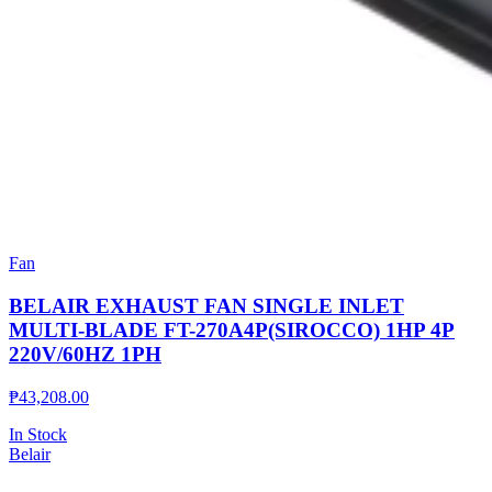
Fan
BELAIR EXHAUST FAN SINGLE INLET
MULTI-BLADE FT-270A4P(SIROCCO) 1HP 4P
220V/60HZ 1PH
₱
43,208.00
In Stock
Belair