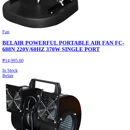
Fan
BELAIR POWERFUL PORTABLE AIR FAN FC-
688N 220V/60HZ 370W SINGLE PORT
₱
14,995.00
In Stock
Belair