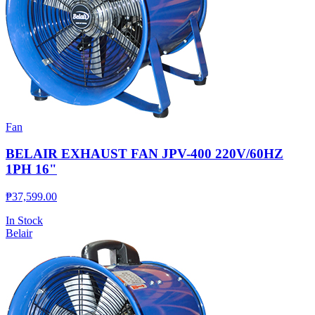
Fan
BELAIR EXHAUST FAN JPV-400 220V/60HZ
1PH 16"
₱
37,599.00
In Stock
Belair