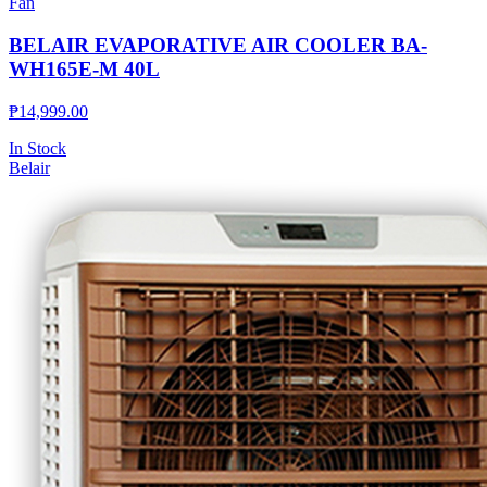
Fan
BELAIR EVAPORATIVE AIR COOLER BA-
WH165E-M 40L
₱
14,999.00
In Stock
Belair