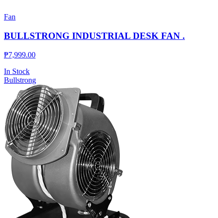
Fan
BULLSTRONG INDUSTRIAL DESK FAN .
₱
7,999.00
In Stock
Bullstrong