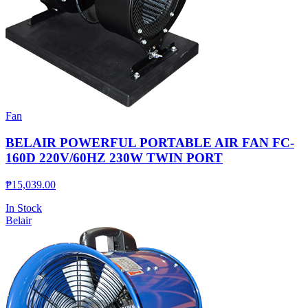
Fan
BELAIR POWERFUL PORTABLE AIR FAN FC-
160D 220V/60HZ 230W TWIN PORT
₱
15,039.00
In Stock
Belair