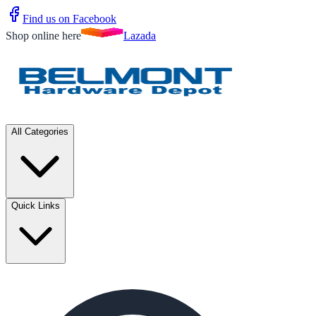
Find us on Facebook
Shop online here
Lazada
All Categories
Quick Links