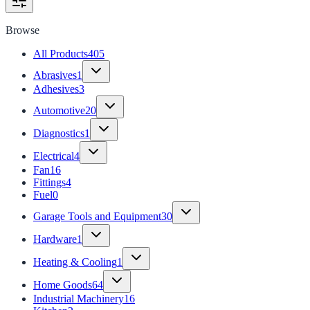
Browse
All Products
405
Abrasives
1
Adhesives
3
Automotive
20
Diagnostics
1
Electrical
4
Fan
16
Fittings
4
Fuel
0
Garage Tools and Equipment
30
Hardware
1
Heating & Cooling
1
Home Goods
64
Industrial Machinery
16