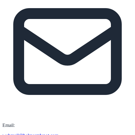
Email: