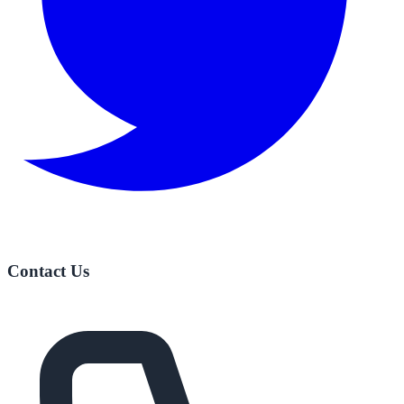
Contact Us