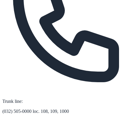
Trunk line:
(032) 505-0000 loc. 108, 109, 1000