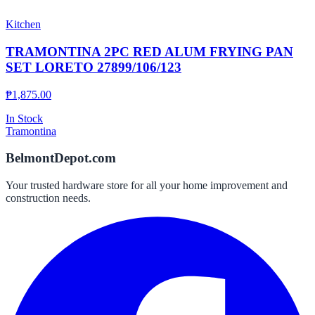
Kitchen
TRAMONTINA 2PC RED ALUM FRYING PAN
SET LORETO 27899/106/123
₱
1,875.00
In Stock
Tramontina
BelmontDepot.com
Your trusted hardware store for all your home improvement and
construction needs.