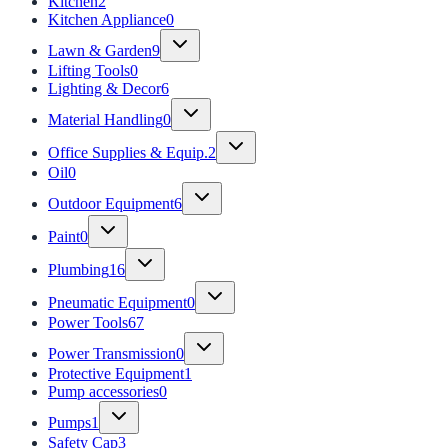
Kitchen
2
Kitchen Appliance
0
Lawn & Garden
9
Lifting Tools
0
Lighting & Decor
6
Material Handling
0
Office Supplies & Equip.
2
Oil
0
Outdoor Equipment
6
Paint
0
Plumbing
16
Pneumatic Equipment
0
Power Tools
67
Power Transmission
0
Protective Equipment
1
Pump accessories
0
Pumps
1
Safety Cap
3