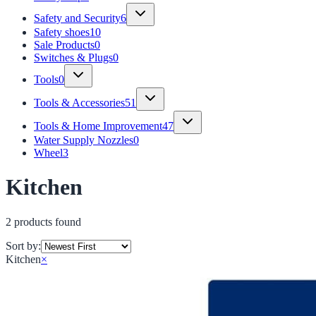
Safety and Security
6
Safety shoes
10
Sale Products
0
Switches & Plugs
0
Tools
0
Tools & Accessories
51
Tools & Home Improvement
47
Water Supply Nozzles
0
Wheel
3
Kitchen
2
product
s
found
Sort by:
Kitchen
×