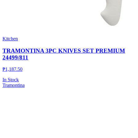
Kitchen
TRAMONTINA 3PC KNIVES SET PREMIUM
24499/811
₱
1,187.50
In Stock
Tramontina