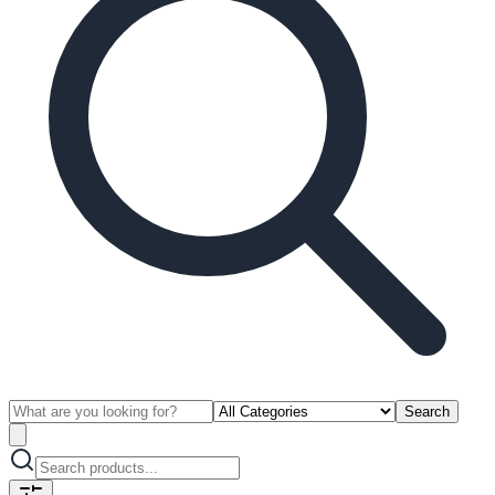
Search