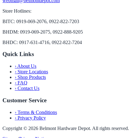
webmail@belmontdepot.com
Store Hotlines:
BITC: 0919-069-2076, 0922-822-7203
BHDM: 0919-069-2075, 0922-888-9205
BHDC: 0917-631-4716, 0922-822-7204
Quick Links
›
About Us
›
Store Locations
›
Shop Products
›
FAQ
›
Contact Us
Customer Service
›
Terms & Conditions
›
Privacy Policy
Copyright ©
2026
Belmont Hardware Depot. All rights reserved.