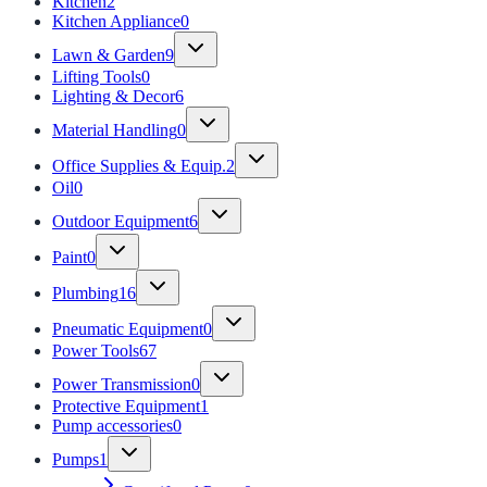
Kitchen
2
Kitchen Appliance
0
Lawn & Garden
9
Lifting Tools
0
Lighting & Decor
6
Material Handling
0
Office Supplies & Equip.
2
Oil
0
Outdoor Equipment
6
Paint
0
Plumbing
16
Pneumatic Equipment
0
Power Tools
67
Power Transmission
0
Protective Equipment
1
Pump accessories
0
Pumps
1