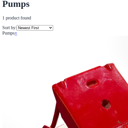
Pumps
1
product
found
Sort by:
Pumps
×