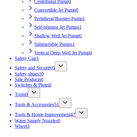
Centrifugal Pump
0
Convertible Jet Pump
0
Peripheral Booster Pump
1
Self-priming Jet Pumps
1
Shallow Well Jet Pump
0
Submersible Pumps
1
Vertical Deep Well Jet Pump
0
Safety Cap
3
Safety and Security
6
Safety shoes
10
Sale Products
0
Switches & Plugs
0
Tools
0
Tools & Accessories
51
Tools & Home Improvement
47
Water Supply Nozzles
0
Wheel
3