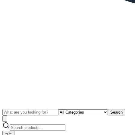
Search