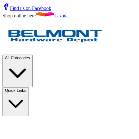
Find us on Facebook
Shop online here
Lazada
All Categories
Quick Links