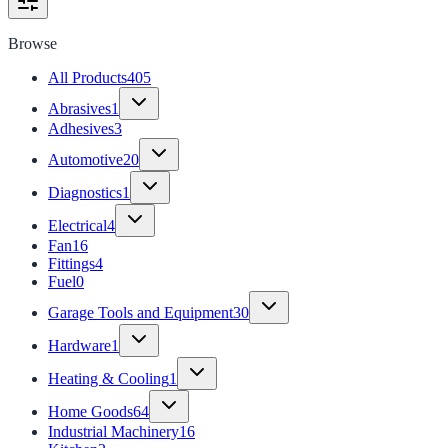
Browse
All Products
405
Abrasives
1
Adhesives
3
Automotive
20
Diagnostics
1
Electrical
4
Fan
16
Fittings
4
Fuel
0
Garage Tools and Equipment
30
Hardware
1
Heating & Cooling
1
Home Goods
64
Industrial Machinery
16