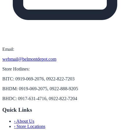
Email:
webmail@belmontdepot.com
Store Hotlines:
BITC: 0919-069-2076, 0922-822-7203
BHDM: 0919-069-2075, 0922-888-9205
BHDC: 0917-631-4716, 0922-822-7204
Quick Links
›
About Us
›
Store Locations