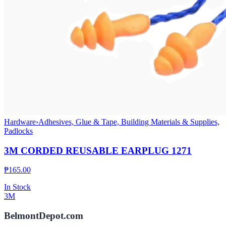
Hardware
›
Adhesives, Glue & Tape, Building Materials & Supplies,
Padlocks
3M CORDED REUSABLE EARPLUG 1271
₱
165.00
In Stock
3M
BelmontDepot.com