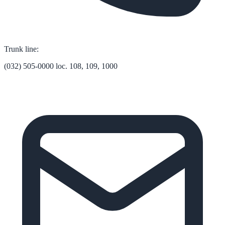
Trunk line:
(032) 505-0000 loc. 108, 109, 1000