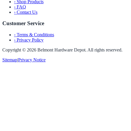
›
Shop Products
›
FAQ
›
Contact Us
Customer Service
›
Terms & Conditions
›
Privacy Policy
Copyright ©
2026
Belmont Hardware Depot. All rights reserved.
Sitemap
|
Privacy Notice