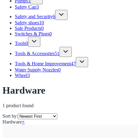
Pumps
1
Safety Cap
3
Safety and Security
6
Safety shoes
10
Sale Products
0
Switches & Plugs
0
Tools
0
Tools & Accessories
51
Tools & Home Improvement
47
Water Supply Nozzles
0
Wheel
3
Hardware
1
product
found
Sort by:
Hardware
×