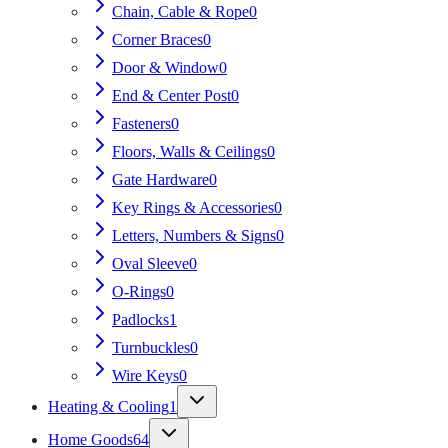
Chain, Cable & Rope
0
Corner Braces
0
Door & Window
0
End & Center Post
0
Fasteners
0
Floors, Walls & Ceilings
0
Gate Hardware
0
Key Rings & Accessories
0
Letters, Numbers & Signs
0
Oval Sleeve
0
O-Rings
0
Padlocks
1
Turnbuckles
0
Wire Keys
0
Heating & Cooling
1
Home Goods
64