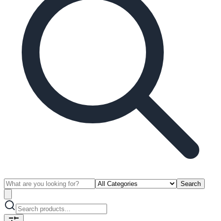
Search