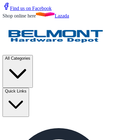
Find us on Facebook
Shop online here
Lazada
All Categories
Quick Links