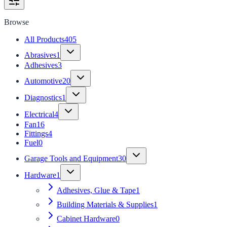
Browse
All Products
405
Abrasives
1
Adhesives
3
Automotive
20
Diagnostics
1
Electrical
4
Fan
16
Fittings
4
Fuel
0
Garage Tools and Equipment
30
Hardware
1
Adhesives, Glue & Tape
1
Building Materials & Supplies
1
Cabinet Hardware
0