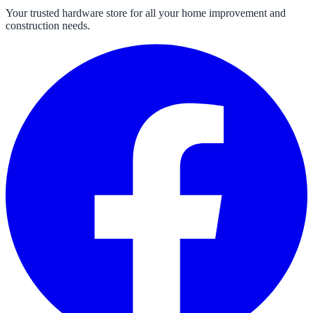
Your trusted hardware store for all your home improvement and
construction needs.