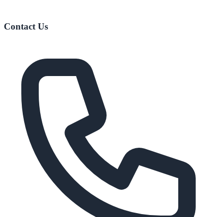
Contact Us