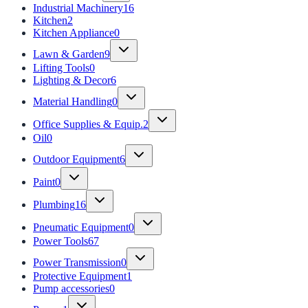
Industrial Machinery
16
Kitchen
2
Kitchen Appliance
0
Lawn & Garden
9
Lifting Tools
0
Lighting & Decor
6
Material Handling
0
Office Supplies & Equip.
2
Oil
0
Outdoor Equipment
6
Paint
0
Plumbing
16
Pneumatic Equipment
0
Power Tools
67
Power Transmission
0
Protective Equipment
1
Pump accessories
0