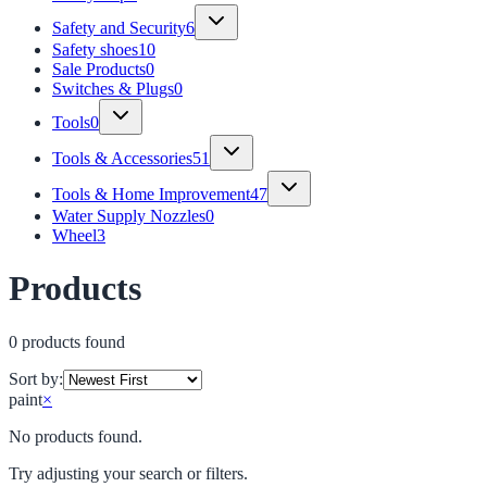
Safety and Security
6
Safety shoes
10
Sale Products
0
Switches & Plugs
0
Tools
0
Tools & Accessories
51
Tools & Home Improvement
47
Water Supply Nozzles
0
Wheel
3
Products
0
product
s
found
Sort by:
paint
×
No products found.
Try adjusting your search or filters.