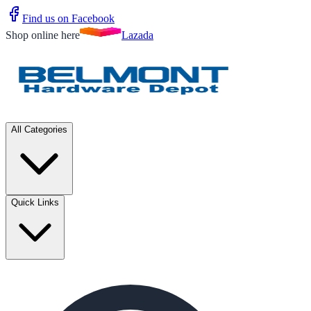
Find us on Facebook
Shop online here
Lazada
All Categories
Quick Links