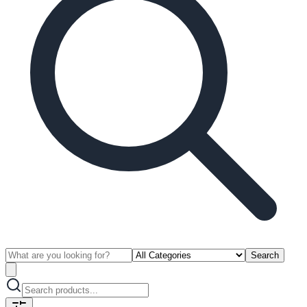
Search