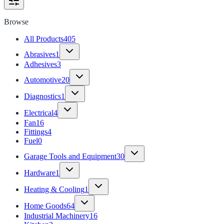
Browse
All Products
405
Abrasives
1
Adhesives
3
Automotive
20
Diagnostics
1
Electrical
4
Fan
16
Fittings
4
Fuel
0
Garage Tools and Equipment
30
Hardware
1
Heating & Cooling
1
Home Goods
64
Industrial Machinery
16