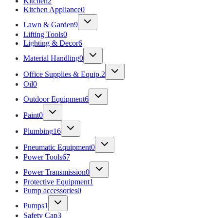
Kitchen
2
Kitchen Appliance
0
Lawn & Garden
9
Lifting Tools
0
Lighting & Decor
6
Material Handling
0
Office Supplies & Equip.
2
Oil
0
Outdoor Equipment
6
Paint
0
Plumbing
16
Pneumatic Equipment
0
Power Tools
67
Power Transmission
0
Protective Equipment
1
Pump accessories
0
Pumps
1
Safety Cap
3