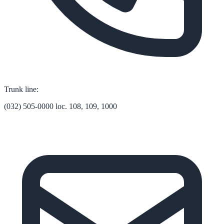
Trunk line:
(032) 505-0000 loc. 108, 109, 1000