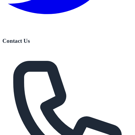
Contact Us