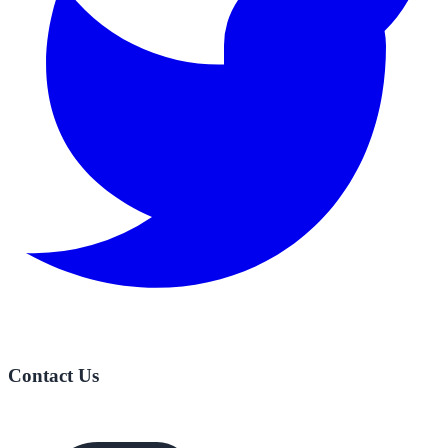
Contact Us