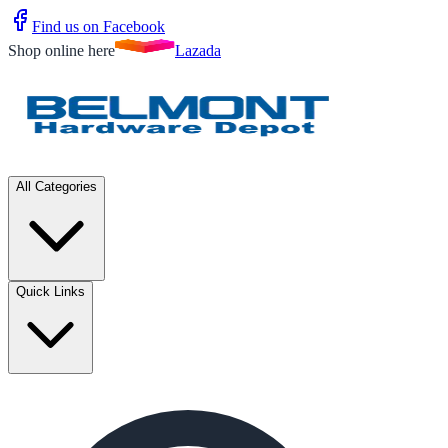
Find us on Facebook
Shop online here
Lazada
All Categories
Quick Links