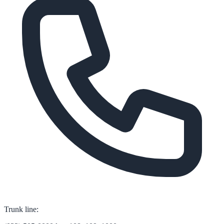
Trunk line: