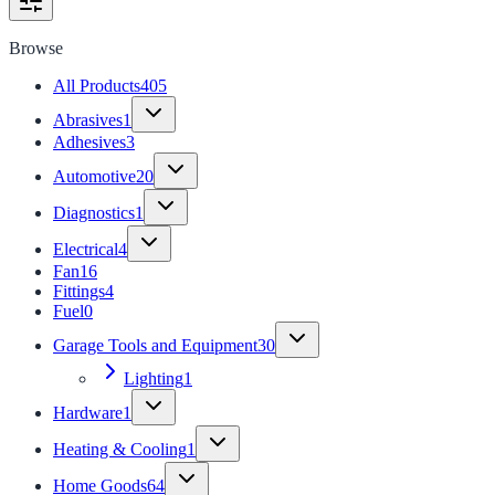
Browse
All Products
405
Abrasives
1
Adhesives
3
Automotive
20
Diagnostics
1
Electrical
4
Fan
16
Fittings
4
Fuel
0
Garage Tools and Equipment
30
Lighting
1
Hardware
1
Heating & Cooling
1
Home Goods
64