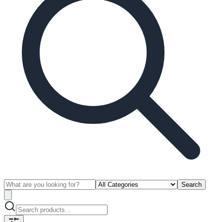
Search