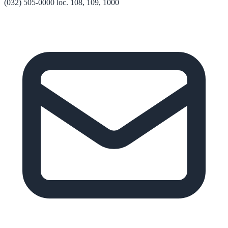
(032) 505-0000 loc. 108, 109, 1000