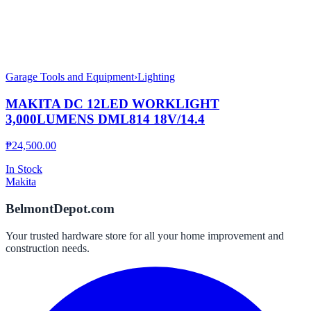
Garage Tools and Equipment
›
Lighting
MAKITA DC 12LED WORKLIGHT
3,000LUMENS DML814 18V/14.4
₱
24,500.00
In Stock
Makita
BelmontDepot.com
Your trusted hardware store for all your home improvement and
construction needs.