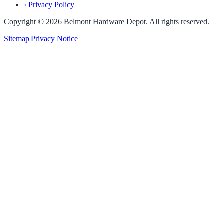
›
Privacy Policy
Copyright ©
2026
Belmont Hardware Depot. All rights reserved.
Sitemap
|
Privacy Notice