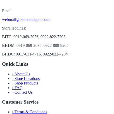
Email:
webmail@belmontdepot.com
Store Hotlines:
BITC: 0919-069-2076, 0922-822-7203
BHDM: 0919-069-2075, 0922-888-9205
BHDC: 0917-631-4716, 0922-822-7204
Quick Links
›
About Us
›
Store Locations
›
Shop Products
›
FAQ
›
Contact Us
Customer Service
›
Terms & Conditions