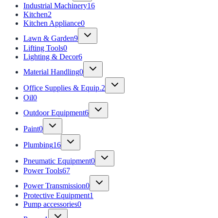
Industrial Machinery
16
Kitchen
2
Kitchen Appliance
0
Lawn & Garden
9
Lifting Tools
0
Lighting & Decor
6
Material Handling
0
Office Supplies & Equip.
2
Oil
0
Outdoor Equipment
6
Paint
0
Plumbing
16
Pneumatic Equipment
0
Power Tools
67
Power Transmission
0
Protective Equipment
1
Pump accessories
0