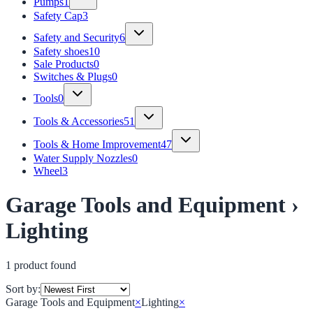
Pumps
1
Safety Cap
3
Safety and Security
6
Safety shoes
10
Sale Products
0
Switches & Plugs
0
Tools
0
Tools & Accessories
51
Tools & Home Improvement
47
Water Supply Nozzles
0
Wheel
3
Garage Tools and Equipment ›
Lighting
1
product
found
Sort by:
Garage Tools and Equipment
×
Lighting
×