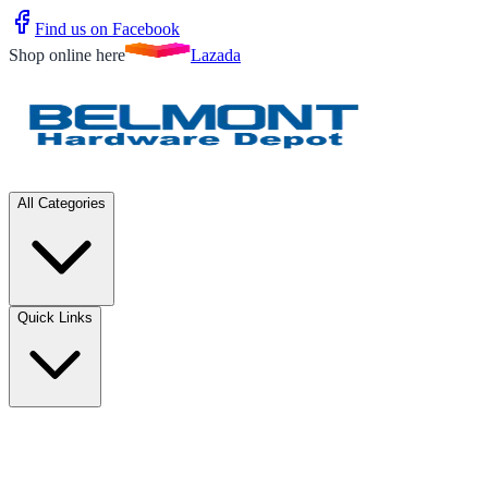
Find us on Facebook
Shop online here
Lazada
All Categories
Quick Links