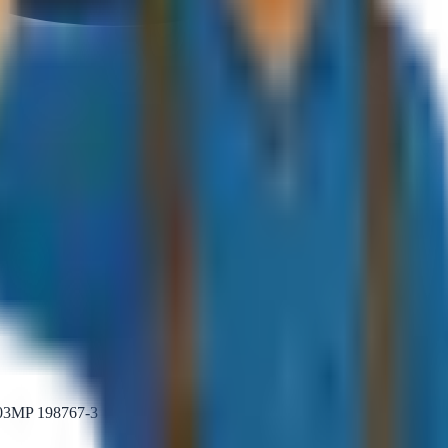
MP 198767-3