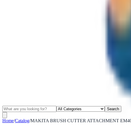
Search
Home
/
Catalog
/
MAKITA BRUSH CUTTER ATTACHMENT EM403