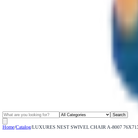
Search
Home
/
Catalog
/
LUXURES NEST SWIVEL CHAIR A-8007 76X71