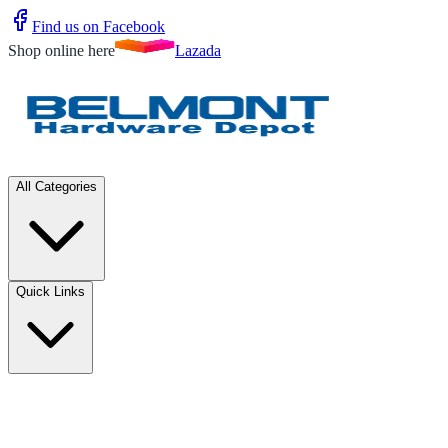
Find us on Facebook
Shop online here
Lazada
All Categories
Quick Links