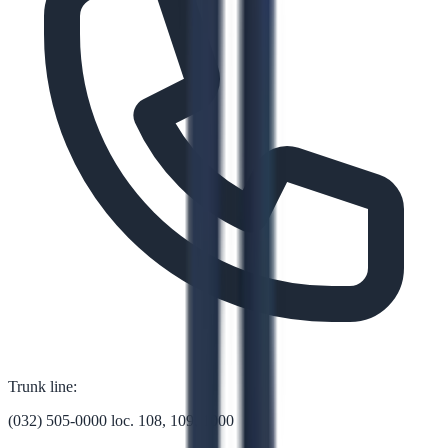
Trunk line:
(032) 505-0000 loc. 108, 109, 1000