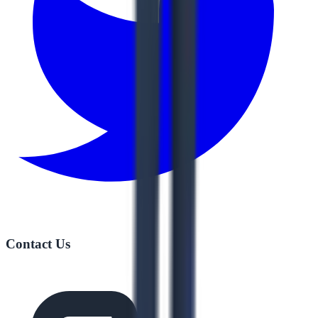
Contact Us