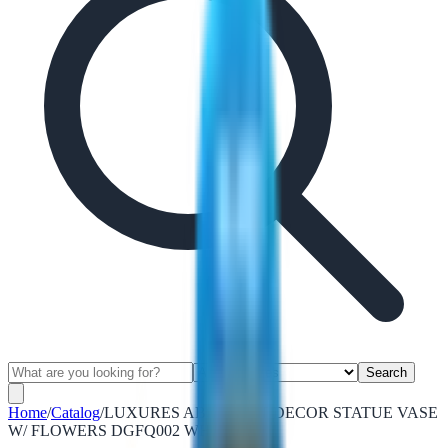
Search
Home
/
Catalog
/
LUXURES ABSTRACT DECOR STATUE VASE
W/ FLOWERS DGFQ002 WHITE