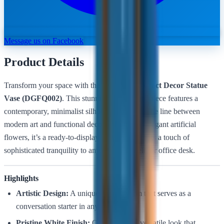
Message us on Facebook
Product Details
Transform your space with the
Luxures Abstract Decor Statue
Vase (DGFQ002)
. This stunning white centerpiece features a
contemporary, minimalist silhouette that blurs the line between
modern art and functional decor. Paired with elegant artificial
flowers, it’s a ready-to-display accent that brings a touch of
sophisticated tranquility to any tabletop, shelf, or office desk.
Highlights
Artistic Design:
A unique abstract form that serves as a
conversation starter in any room.
Pristine White Finish:
Offers a clean, versatile look that