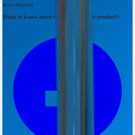
Hi Ka Belmont!
Want to know more details about this product?