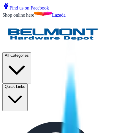
Find us on Facebook
Shop online here
Lazada
All Categories
Quick Links