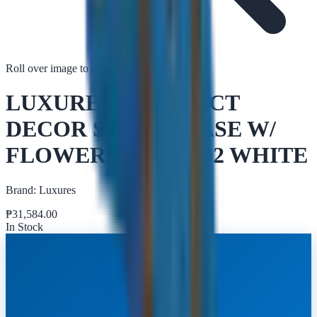
Roll over image to zoom in
Tap to zoom
LUXURES ABSTRACT
DECOR STATUE VASE W/
FLOWERS DGFQ002 WHITE
Brand:
Luxures
₱
31,584.00
In Stock