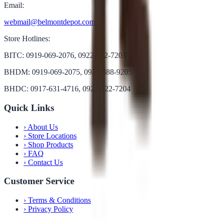
Email:
webmail@belmontdepot.com
Store Hotlines:
BITC: 0919-069-2076, 0922-822-7203
BHDM: 0919-069-2075, 0922-888-9205
BHDC: 0917-631-4716, 0922-822-7204
Quick Links
›
About Us
›
Store Locations
›
Shop Products
›
FAQ
›
Contact Us
Customer Service
›
Terms & Conditions
›
Privacy Policy