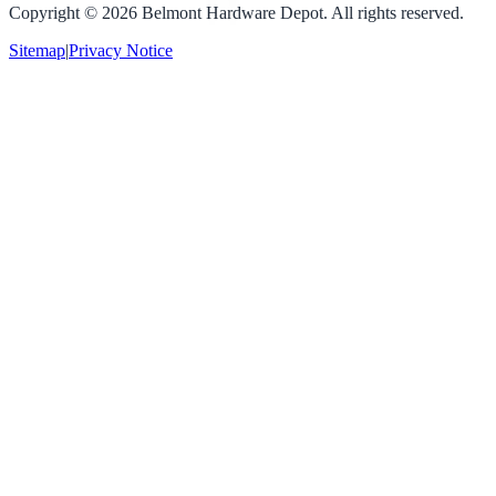
Copyright ©
2026
Belmont Hardware Depot. All rights reserved.
Sitemap
|
Privacy Notice