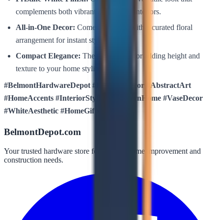
complements both vibrant and neutral interiors.
All-in-One Decor:
Comes complete with a curated floral
arrangement for instant styling.
Compact Elegance:
The perfect size for adding height and
texture to your home styling projects.
#BelmontHardwareDepot #LuxuresDecor #AbstractArt
#HomeAccents #InteriorStyling #ModernHome #VaseDecor
#WhiteAesthetic #HomeGifts
BelmontDepot.com
Your trusted hardware store for all your home improvement and
construction needs.