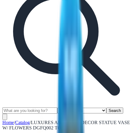
Search
Home
/
Catalog
/
LUXURES ABSTRACT DECOR STATUE VASE
W/ FLOWERS DGFQ002 TORQUOIS