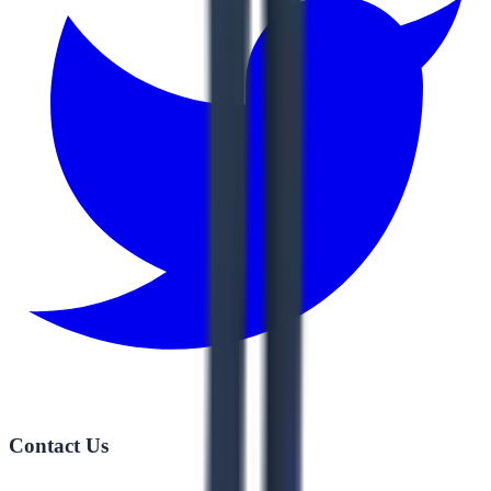
Contact Us