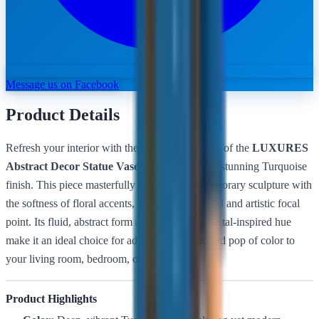
Message us on Facebook
Product Details
Refresh your interior with the cool, serene vibes of the
LUXURES
Abstract Decor Statue Vase (DGFQ002)
in a stunning Turquoise
finish. This piece masterfully combines contemporary sculpture with
the softness of floral accents, creating a balanced and artistic focal
point. Its fluid, abstract form and refreshing coastal-inspired hue
make it an ideal choice for adding a sophisticated pop of color to
your living room, bedroom, or office suite.
Product Highlights