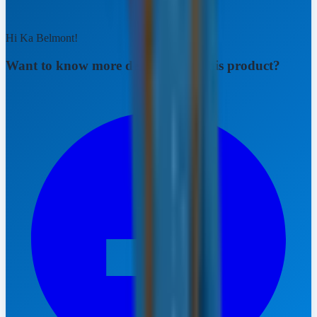
Hi Ka Belmont!
Want to know more details about this product?