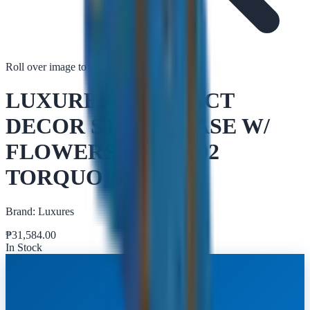
Roll over image to zoom in
Tap to zoom
LUXURES ABSTRACT
DECOR STATUE VASE W/
FLOWERS DGFQ002
TORQUOIS
Brand:
Luxures
₱
31,584.00
In Stock