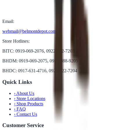
Email:
webmail@belmontdepot.com
Store Hotlines:
BITC: 0919-069-2076, 0922-822-7203
BHDM: 0919-069-2075, 0922-888-9205
BHDC: 0917-631-4716, 0922-822-7204
Quick Links
›
About Us
›
Store Locations
›
Shop Products
›
FAQ
›
Contact Us
Customer Service