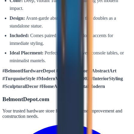
Color:
Deep, vibrant Turquoise for a calming yet modern
impact.
Design:
Avant-garde abstract silhouette that doubles as a
standalone statue.
Included:
Comes paired with elegant floral accents for
immediate styling.
Ideal Placement:
Perfect for bookshelves, console tables, or
minimalist mantels.
#BelmontHardwareDepot #LuxuresDecor #AbstractArt
#TurquoiseStyle #ModernVase #DGFQ002 #InteriorStyling
#SculpturalDecor #HomeAccents #CoastalModern
BelmontDepot.com
Your trusted hardware store for all your home improvement and
construction needs.