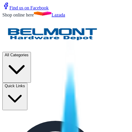
Find us on Facebook
Shop online here
Lazada
All Categories
Quick Links