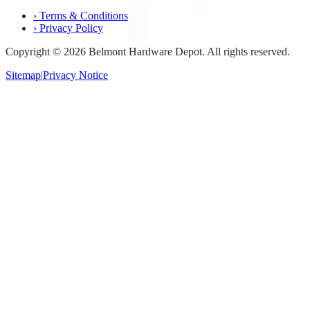
›
Terms & Conditions
›
Privacy Policy
Copyright ©
2026
Belmont Hardware Depot. All rights reserved.
Sitemap
|
Privacy Notice