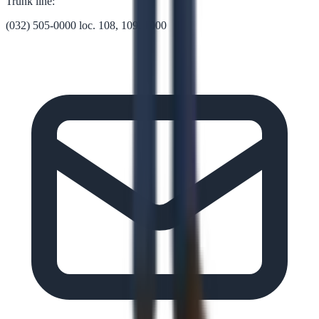
Trunk line:
(032) 505-0000 loc. 108, 109, 1000