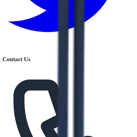
Contact Us