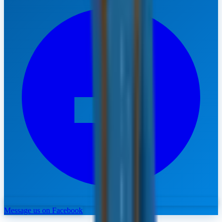
Message us on Facebook