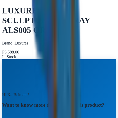
LUXURES BEAR
SCULPTURE W/ TRAY
ALS005 ORANGE
Brand:
Luxures
₱
3,588.00
In Stock
Hi Ka Belmont!
Want to know more details about this product?