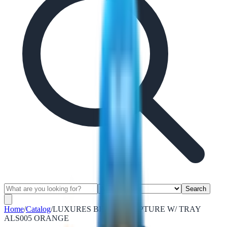
Search
Home
/
Catalog
/
LUXURES BEAR SCULPTURE W/ TRAY
ALS005 ORANGE