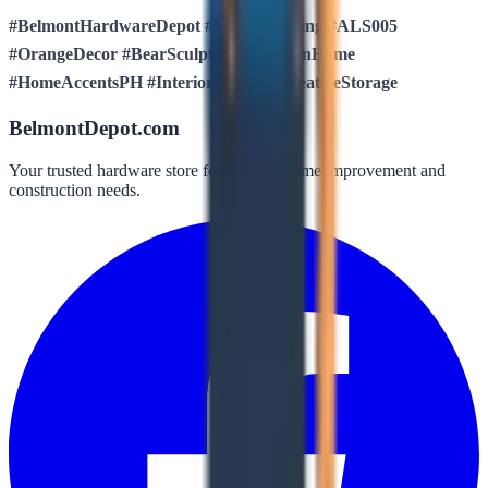
#BelmontHardwareDepot #LuxuresLiving #ALS005
#OrangeDecor #BearSculpture #ModernHome
#HomeAccentsPH #InteriorStyling #CreativeStorage
BelmontDepot.com
Your trusted hardware store for all your home improvement and
construction needs.