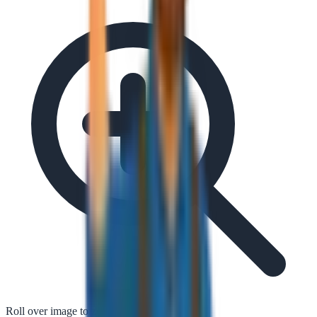
Roll over image to zoom in
Tap to zoom