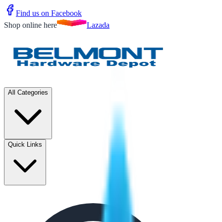
Find us on Facebook
Shop online here
Lazada
All Categories
Quick Links