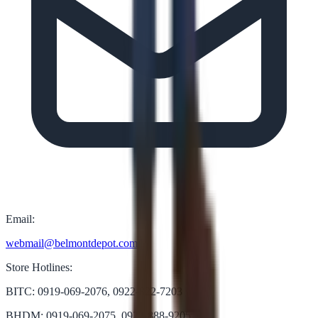
Email:
webmail@belmontdepot.com
Store Hotlines:
BITC: 0919-069-2076, 0922-822-7203
BHDM: 0919-069-2075, 0922-888-9205