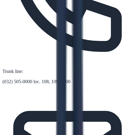
Trunk line:
(032) 505-0000 loc. 108, 109, 1000