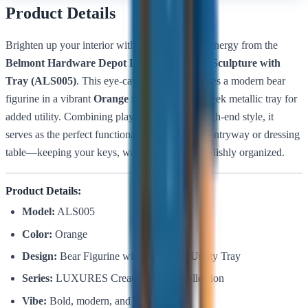
Product Details
Brighten up your interior with a bold splash of energy from the
Belmont Hardware Depot LUXURES Bear Sculpture with
Tray (ALS005)
. This eye-catching piece features a modern bear
figurine in a vibrant
Orange
finish, holding a sleek metallic tray for
added utility. Combining playful design with high-end style, it
serves as the perfect functional accent for your entryway or dressing
table—keeping your keys, watch, or jewelry stylishly organized.
Product Details:
Model:
ALS005
Color:
Orange
Design:
Bear Figurine with Integrated Utility Tray
Series:
LUXURES Creative Decor Collection
Vibe:
Bold, modern, and high-energy