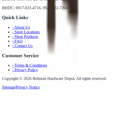
BHDC: 0917-631-4716, 0922-822-7204
Quick Links
›
About Us
›
Store Locations
›
Shop Products
›
FAQ
›
Contact Us
Customer Service
›
Terms & Conditions
›
Privacy Policy
Copyright ©
2026
Belmont Hardware Depot. All rights reserved.
Sitemap
|
Privacy Notice