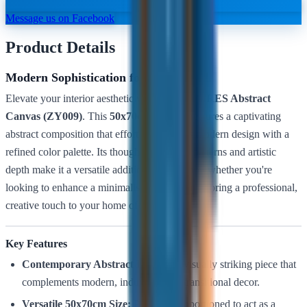
Message us on Facebook
Product Details
Modern Sophistication for Every Wall
Elevate your interior aesthetic with the
LUXURES Abstract
Canvas (ZY009)
. This
50x70cm
artwork features a captivating
abstract composition that effortlessly blends modern design with a
refined color palette. Its thought-provoking patterns and artistic
depth make it a versatile addition to any room, whether you're
looking to enhance a minimalist living room or bring a professional,
creative touch to your home office.
Key Features
Contemporary Abstract Design:
A visually striking piece that
complements modern, industrial, and transitional decor.
Versatile 50x70cm Size:
Perfectly proportioned to act as a