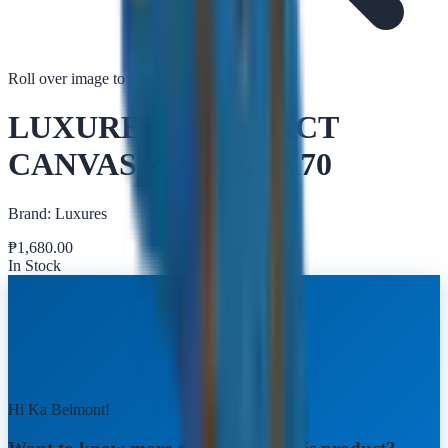
Roll over image to zoom in
Tap to zoom
LUXURES ABSTRACT
CANVAS ZY009 50X70
Brand:
Luxures
₱
1,680.00
In Stock
Hi Ka Belmont!