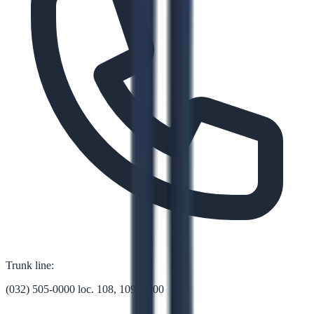
Trunk line:
(032) 505-0000 loc. 108, 109, 1000