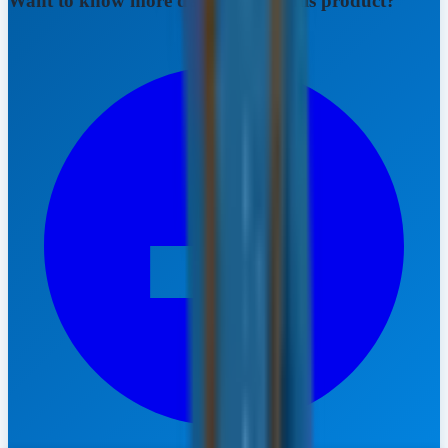
Want to know more details about this product?