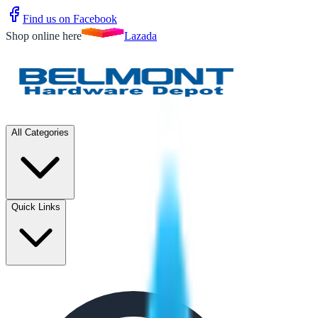
Find us on Facebook
Shop online here
Lazada
All Categories
Quick Links