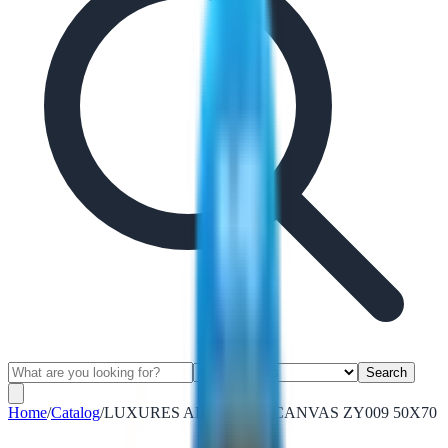
Search
Home
/
Catalog
/
LUXURES ABSTRACT CANVAS ZY009 50X70