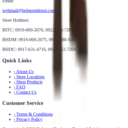
Email:
webmail@belmontdepot.com
Store Hotlines:
BITC: 0919-069-2076, 0922-822-7203
BHDM: 0919-069-2075, 0922-888-9205
BHDC: 0917-631-4716, 0922-822-7204
Quick Links
›
About Us
›
Store Locations
›
Shop Products
›
FAQ
›
Contact Us
Customer Service
›
Terms & Conditions
›
Privacy Policy