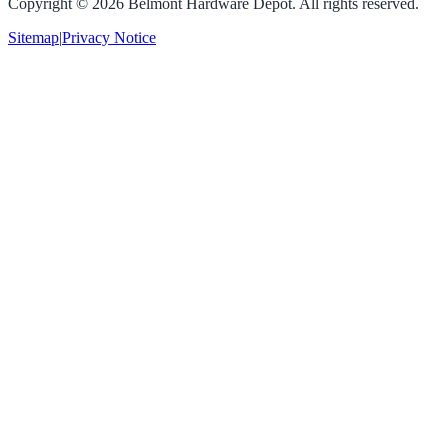
Copyright ©
2026
Belmont Hardware Depot. All rights reserved.
Sitemap
|
Privacy Notice