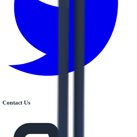
Contact Us