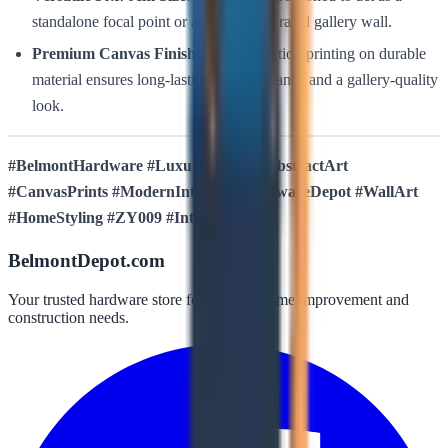
standalone focal point or as part of a curated gallery wall.
Premium Canvas Finish:
High-definition printing on durable
material ensures long-lasting color vibrance and a gallery-quality
look.
#BelmontHardware #LuxuresDecor #AbstractArt
#CanvasPrints #ModernInterior #HardwareDepot #WallArt
#HomeStyling #ZY009 #InteriorDesign
BelmontDepot.com
Your trusted hardware store for all your home improvement and
construction needs.