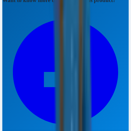
Want to know more details about this product?