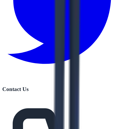
Contact Us