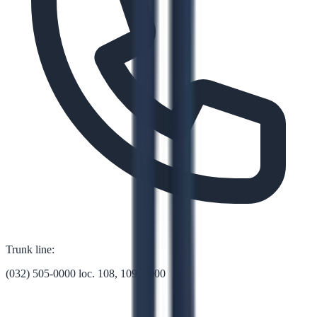
Trunk line:
(032) 505-0000 loc. 108, 109, 1000