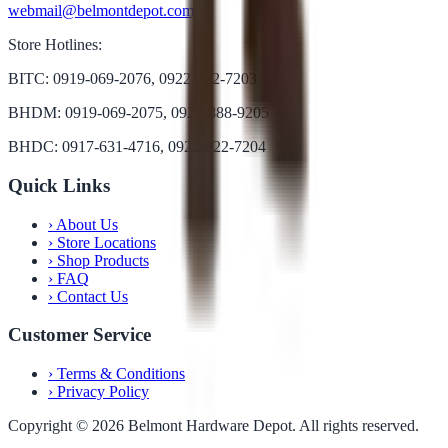
webmail@belmontdepot.com
Store Hotlines:
BITC: 0919-069-2076, 0922-822-7203
BHDM: 0919-069-2075, 0922-888-9205
BHDC: 0917-631-4716, 0922-822-7204
Quick Links
›
About Us
›
Store Locations
›
Shop Products
›
FAQ
›
Contact Us
Customer Service
›
Terms & Conditions
›
Privacy Policy
Copyright ©
2026
Belmont Hardware Depot. All rights reserved.