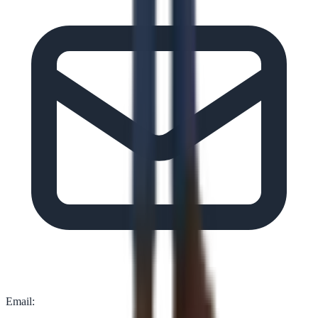
Email: