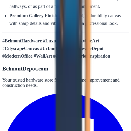
hallways, or as part of a multi-piece arrangement.
Premium Gallery Finish:
Printed on high-durability canvas
with sharp details and vibrant tones for a professional look.
#BelmontHardware #LuxuresDecor #SkylineArt
#CityscapeCanvas #UrbanDecor #HardwareDepot
#ModernOffice #WallArt #ZY004 #InteriorInspiration
BelmontDepot.com
Your trusted hardware store for all your home improvement and
construction needs.