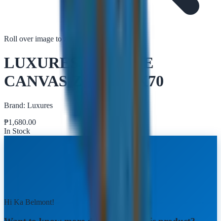
Roll over image to zoom in
Tap to zoom
LUXURES SKYLINE
CANVAS ZY004 50X70
Brand:
Luxures
₱
1,680.00
In Stock
Hi Ka Belmont!