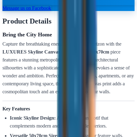
Message us on Facebook
Product Details
Bring the City Home
Capture the breathtaking energy of the urban horizon with the
LUXURES Skyline Canvas (ZY004)
. This
50x70cm
piece
features a stunning metropolitan vista, blending architectural
silhouettes with a sophisticated color palette that evokes a sense of
wonder and ambition. Perfect for modern offices, apartments, or any
contemporary living space, this high-quality canvas print adds a
cosmopolitan touch and an expansive feel to your walls.
Key Features
Iconic Skyline Design:
A timeless urban motif that
complements modern and industrial-style interiors.
Versatile 50x70cm Size:
An ideal format for feature walls,