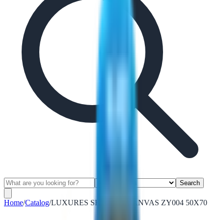
Search
Home
/
Catalog
/
LUXURES SKYLINE CANVAS ZY004 50X70