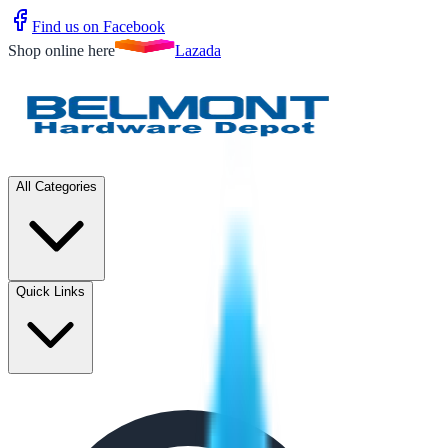
Find us on Facebook
Shop online here
Lazada
All Categories
Quick Links