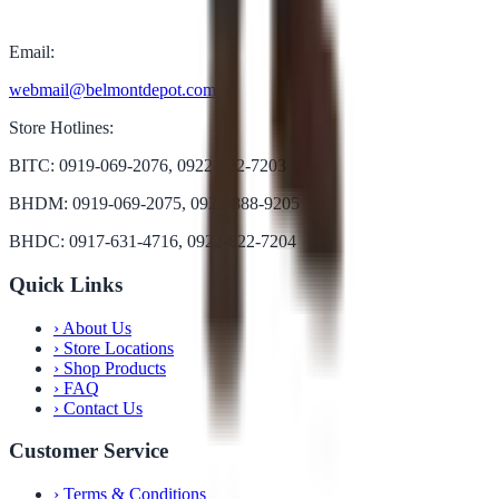
Email:
webmail@belmontdepot.com
Store Hotlines:
BITC: 0919-069-2076, 0922-822-7203
BHDM: 0919-069-2075, 0922-888-9205
BHDC: 0917-631-4716, 0922-822-7204
Quick Links
›
About Us
›
Store Locations
›
Shop Products
›
FAQ
›
Contact Us
Customer Service
›
Terms & Conditions