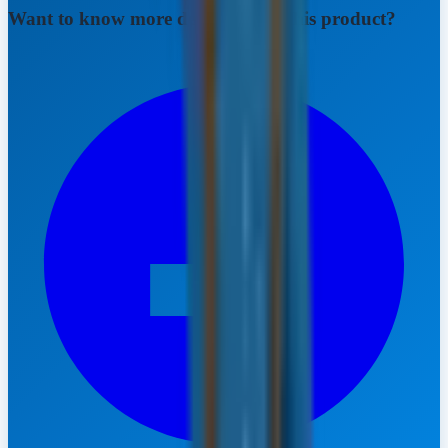
Want to know more details about this product?