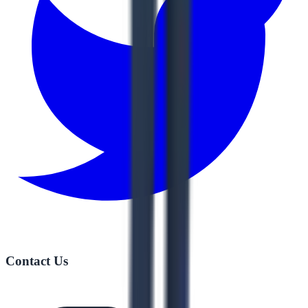
Contact Us