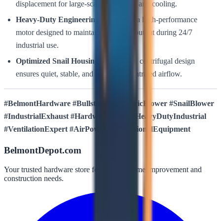
displacement for large-scale ventilation and cooling.
Heavy-Duty Engineering:
Built with a high-performance
motor designed to maintain consistent output during 24/7
industrial use.
Optimized Snail Housing:
Reinforced centrifugal design
ensures quiet, stable, and highly concentrated airflow.
#BelmontHardware #Bullstrong #ElectricBlower #SnailBlower
#IndustrialExhaust #HardwareDepot #HeavyDutyIndustrial
#VentilationExpert #AirPower #ProfessionalEquipment
BelmontDepot.com
Your trusted hardware store for all your home improvement and
construction needs.