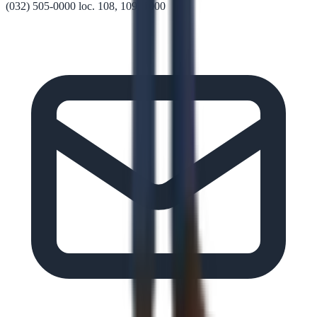
(032) 505-0000 loc. 108, 109, 1000