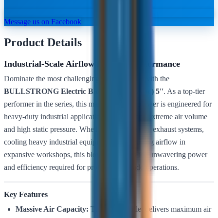
Message us on Facebook
Product Details
Industrial-Scale Airflow for Peak Performance
Dominate the most challenging environments with the
BULLSTRONG Electric Blower (Snail Type) 5''
. As a top-tier
performer in the series, this massive
5-inch
blower is engineered for
heavy-duty industrial applications that demand extreme air volume
and high static pressure. Whether it’s large-scale exhaust systems,
cooling heavy industrial equipment, or managing airflow in
expansive workshops, this blower provides the unwavering power
and efficiency required for professional-grade operations.
Key Features
Massive Air Capacity:
The 5-inch outlet delivers maximum air