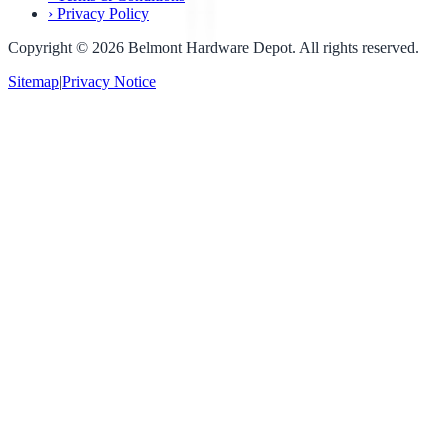
›
Privacy Policy
Copyright ©
2026
Belmont Hardware Depot. All rights reserved.
Sitemap
|
Privacy Notice