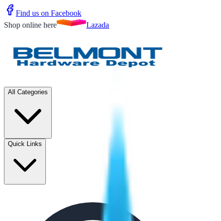
Find us on Facebook
Shop online here
Lazada
All Categories
Quick Links