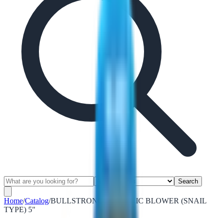
Search
Home
/
Catalog
/
BULLSTRONG ELECTRIC BLOWER (SNAIL
TYPE) 5"