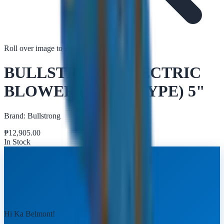
Roll over image to zoom in
Tap to zoom
BULLSTRONG ELECTRIC
BLOWER (SNAIL TYPE) 5"
Brand:
Bullstrong
₱
12,905.00
In Stock
Hi Ka Belmont!