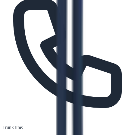
Trunk line: