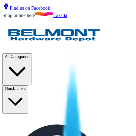
Find us on Facebook
Shop online here
Lazada
All Categories
Quick Links