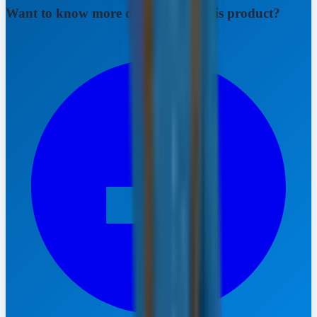
Want to know more details about this product?