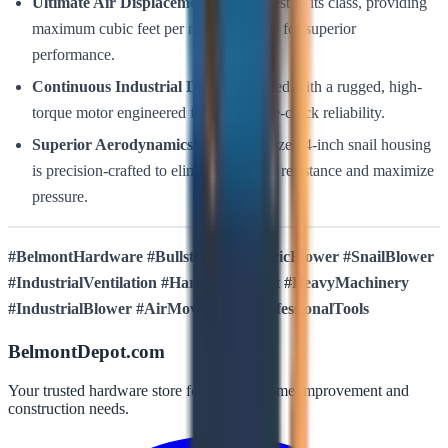
Ultimate Air Displacement:
The largest in its class, providing
maximum cubic feet per minute (CFM) for superior
performance.
Continuous Industrial Duty:
Equipped with a rugged, high-
torque motor engineered for around-the-clock reliability.
Superior Aerodynamics:
The specialized 4-inch snail housing
is precision-crafted to eliminate airflow resistance and maximize
pressure.
#BelmontHardware #Bullstrong #ElectricBlower #SnailBlower
#IndustrialVentilation #HardwareDepot #HeavyMachinery
#IndustrialBlower #AirMovement #ProfessionalTools
BelmontDepot.com
Your trusted hardware store for all your home improvement and
construction needs.