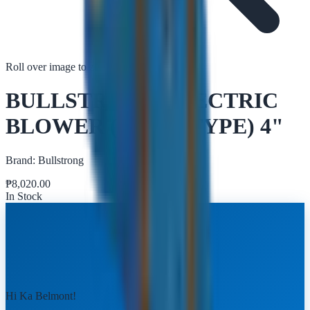
Roll over image to zoom in
Tap to zoom
BULLSTRONG ELECTRIC
BLOWER (SNAIL TYPE) 4"
Brand:
Bullstrong
₱
8,020.00
In Stock
Hi Ka Belmont!