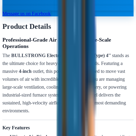
Message us on Facebook
Product Details
Professional-Grade Air Power for Large-Scale
Operations
The
BULLSTRONG Electric Blower (Snail Type) 4''
stands as
the ultimate choice for heavy-duty industrial needs. Featuring a
massive
4-inch
outlet, this powerhouse is designed to move vast
volumes of air with incredible force. Whether you are managing
large-scale ventilation, cooling high-heat machinery, or powering
industrial-sized furnace systems, the 4-inch model delivers the
sustained, high-velocity airflow required for the most demanding
environments.
Key Features