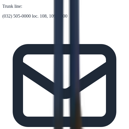
Trunk line:
(032) 505-0000 loc. 108, 109, 1000