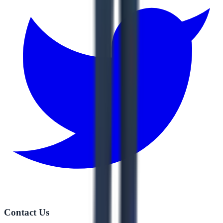
Contact Us