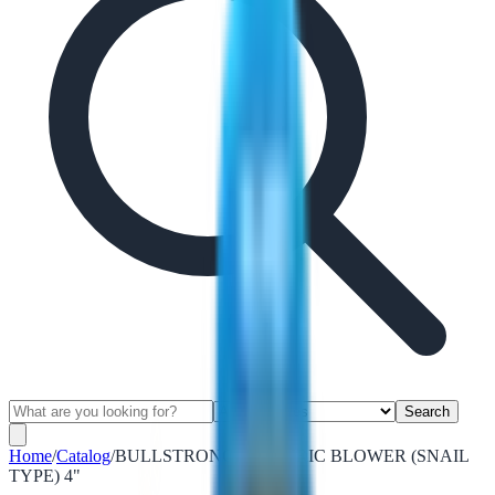
Search
Home
/
Catalog
/
BULLSTRONG ELECTRIC BLOWER (SNAIL
TYPE) 4"