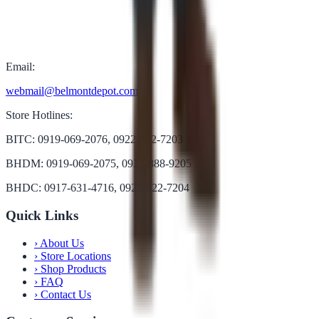
Email:
webmail@belmontdepot.com
Store Hotlines:
BITC: 0919-069-2076, 0922-822-7203
BHDM: 0919-069-2075, 0922-888-9205
BHDC: 0917-631-4716, 0922-822-7204
Quick Links
›
About Us
›
Store Locations
›
Shop Products
›
FAQ
›
Contact Us