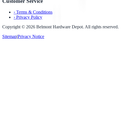
Customer Service
›
Terms & Conditions
›
Privacy Policy
Copyright ©
2026
Belmont Hardware Depot. All rights reserved.
Sitemap
|
Privacy Notice