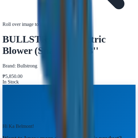
Roll over image to zoom in
Tap to zoom
BULLSTRONG Electric
Blower (Snail Type) 3''
Brand:
Bullstrong
₱
5,850.00
In Stock
Hi Ka Belmont!