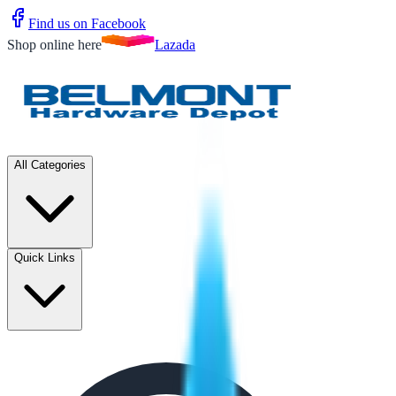
Find us on Facebook
Shop online here
Lazada
All Categories
Quick Links