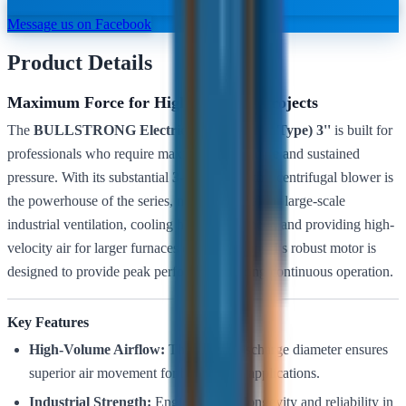
Message us on Facebook
Product Details
Maximum Force for High-Capacity Projects
The
BULLSTRONG Electric Blower (Snail Type) 3''
is built for
professionals who require maximum air volume and sustained
pressure. With its substantial
3-inch
outlet, this centrifugal blower is
the powerhouse of the series, making it ideal for large-scale
industrial ventilation, cooling heavy machinery, and providing high-
velocity air for larger furnaces or forge setups. Its robust motor is
designed to provide peak performance during continuous operation.
Key Features
High-Volume Airflow:
The 3-inch discharge diameter ensures
superior air movement for heavy-duty applications.
Industrial Strength:
Engineered for longevity and reliability in