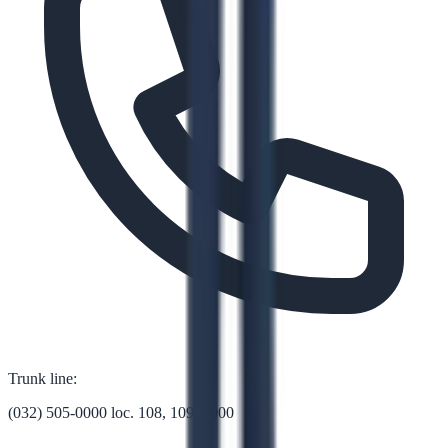
Trunk line:
(032) 505-0000 loc. 108, 109, 1000