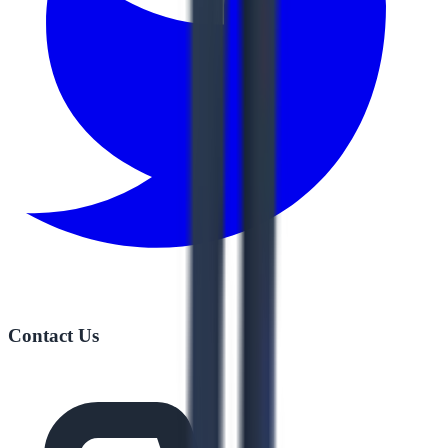
Contact Us