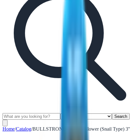
Search
Home
/
Catalog
/
BULLSTRONG Electric Blower (Snail Type) 3''