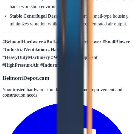
harsh workshop environments.
Stable Centrifugal Design:
The reinforced snail-type housing
minimizes vibration while maximizing concentrated air output.
#BelmontHardware #Bullstrong #ElectricBlower #SnailBlower
#IndustrialVentilation #HardwareDepot
#HeavyDutyMachinery #WorkshopEquipment
#HighPressureAir #IndustrialTools
BelmontDepot.com
Your trusted hardware store for all your home improvement and
construction needs.