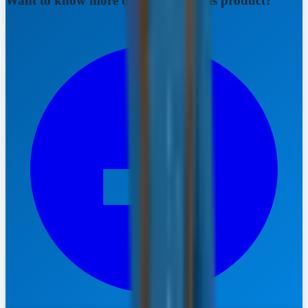
Want to know more details about this product?