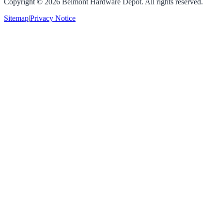
Copyright ©
2026
Belmont Hardware Depot. All rights reserved.
Sitemap
|
Privacy Notice