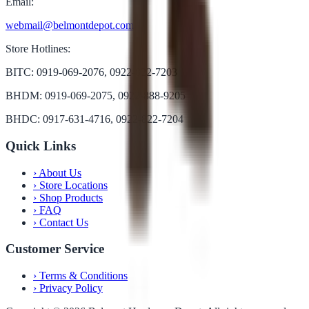
Email:
webmail@belmontdepot.com
Store Hotlines:
BITC: 0919-069-2076, 0922-822-7203
BHDM: 0919-069-2075, 0922-888-9205
BHDC: 0917-631-4716, 0922-822-7204
Quick Links
›
About Us
›
Store Locations
›
Shop Products
›
FAQ
›
Contact Us
Customer Service
›
Terms & Conditions
›
Privacy Policy