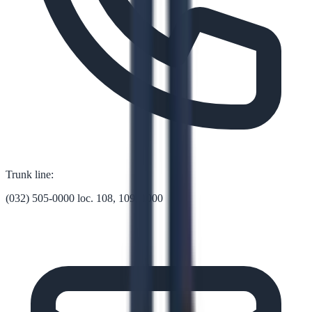
Trunk line:
(032) 505-0000 loc. 108, 109, 1000