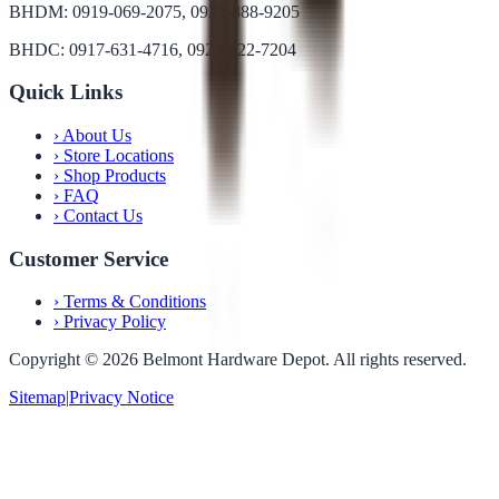
BHDM: 0919-069-2075, 0922-888-9205
BHDC: 0917-631-4716, 0922-822-7204
Quick Links
›
About Us
›
Store Locations
›
Shop Products
›
FAQ
›
Contact Us
Customer Service
›
Terms & Conditions
›
Privacy Policy
Copyright ©
2026
Belmont Hardware Depot. All rights reserved.
Sitemap
|
Privacy Notice