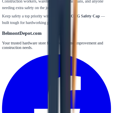
Construction workers, warehouse staff, technicians, and anyone
needing extra safety on the job.
Keep safety a top priority with
BULLSTRONG Safety Cap
—
built tough for hardworking professionals!
BelmontDepot.com
Your trusted hardware store for all your home improvement and
construction needs.