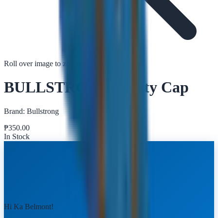
Roll over image to zoom in
Tap to zoom
BULLSTRONG Safety Cap
Brand:
Bullstrong
₱
350.00
In Stock
Hi Ka Belmont!