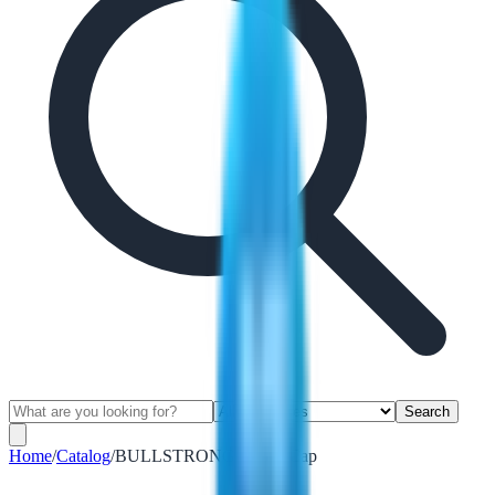
Search
Home
/
Catalog
/
BULLSTRONG Safety Cap