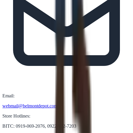
Email:
webmail@belmontdepot.com
Store Hotlines:
BITC: 0919-069-2076, 0922-822-7203