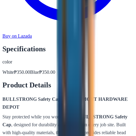
Buy on Lazada
Specifications
color
White
₱
350.00
Blue
₱
350.00
Product Details
BULLSTRONG Safety Cap – by BELMONT HARDWARE
DEPOT
Stay protected while you work with the
BULLSTRONG Safety
Cap
, designed for durability and comfort on every job site. Built
with high-quality materials, this safety cap provides reliable head