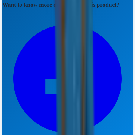
Want to know more details about this product?