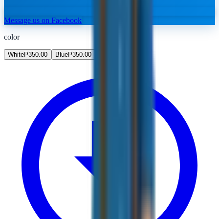
Message us on Facebook
color
White
₱
350.00
Blue
₱
350.00