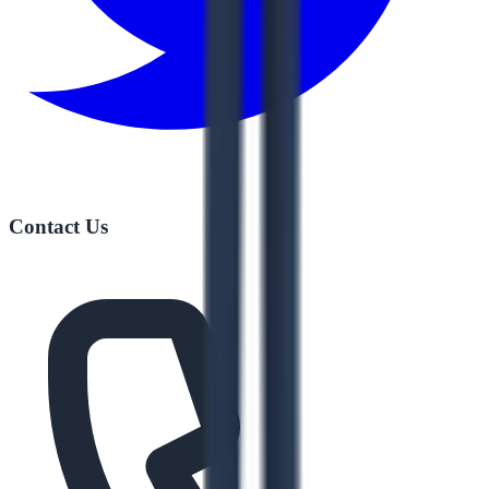
Contact Us