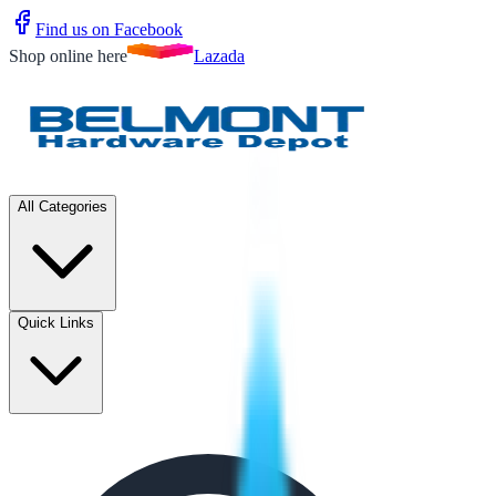
Find us on Facebook
Shop online here
Lazada
All Categories
Quick Links