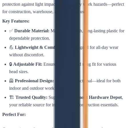
protection against light impact and everyday work hazards—perfect
for construction, warehouse, and industrial use.
Key Features:
✅
Durable Material:
Made from tough, long-lasting plastic for
dependable protection.
💪
Lightweight & Comfortable:
Designed for all-day wear
without discomfort.
🔒
Adjustable Fit:
Ensures a secure and snug fit for various
head sizes.
🦺
Professional Design:
Sleek and functional—ideal for both
indoor and outdoor work settings.
🏗️
Trusted Quality:
Supplied by
Belmont Hardware Depot
,
your reliable source for industrial and construction essentials.
Perfect For: