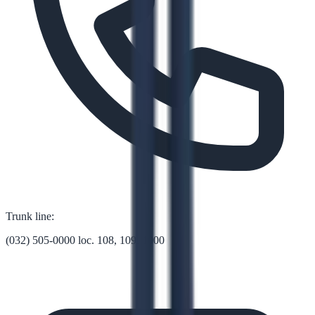
Trunk line:
(032) 505-0000 loc. 108, 109, 1000