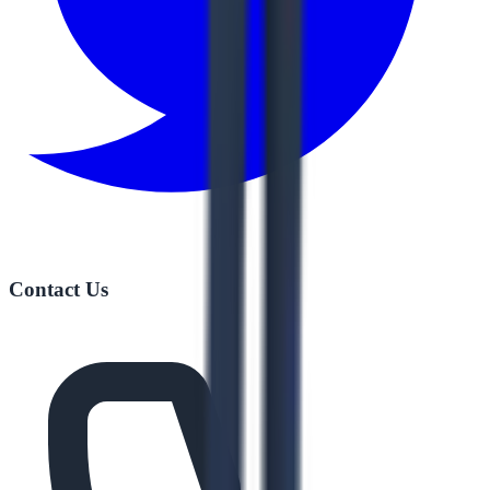
Contact Us