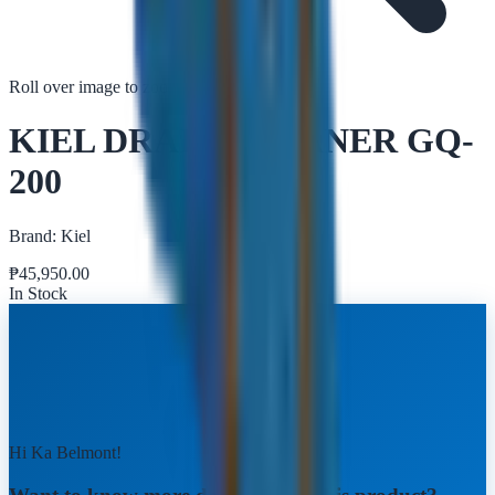
Roll over image to zoom in
Tap to zoom
KIEL DRAIN CLEANER GQ-
200
Brand:
Kiel
₱
45,950.00
In Stock
Hi Ka Belmont!