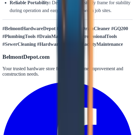
Reliable Portability:
Designed with a sturdy frame for stability
during operation and easy transport between job sites.
#BelmontHardwareDepot #KielTools #DrainCleaner #GQ200
#PlumbingTools #DrainMaintenance #ProfessionalTools
#SewerCleaning #HardwareSupplies #FacilityMaintenance
BelmontDepot.com
Your trusted hardware store for all your home improvement and
construction needs.