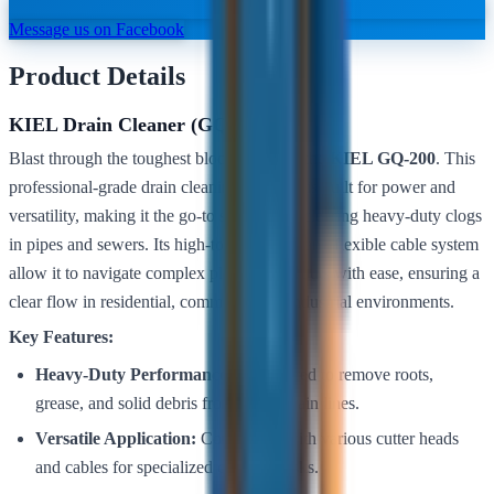
Message us on Facebook
Product Details
KIEL Drain Cleaner (GQ-200)
Blast through the toughest blockages with the
KIEL GQ-200
. This
professional-grade drain cleaning machine is built for power and
versatility, making it the go-to solution for clearing heavy-duty clogs
in pipes and sewers. Its high-torque motor and flexible cable system
allow it to navigate complex plumbing layouts with ease, ensuring a
clear flow in residential, commercial, or industrial environments.
Key Features:
Heavy-Duty Performance:
Engineered to remove roots,
grease, and solid debris from larger drain lines.
Versatile Application:
Compatible with various cutter heads
and cables for specialized cleaning tasks.