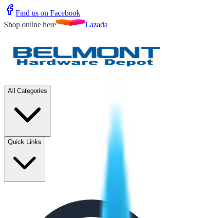
Find us on Facebook
Shop online here
Lazada
All Categories
Quick Links