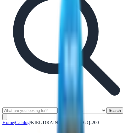
Search
Home
/
Catalog
/
KIEL DRAIN CLEANER GQ-200