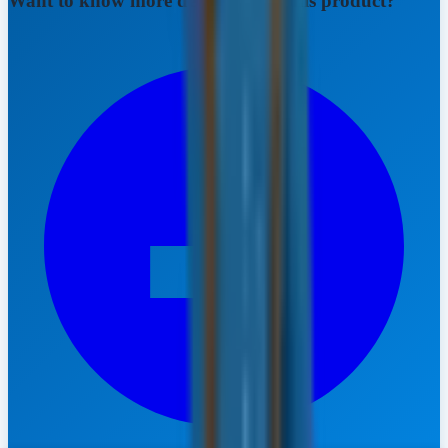
Want to know more details about this product?