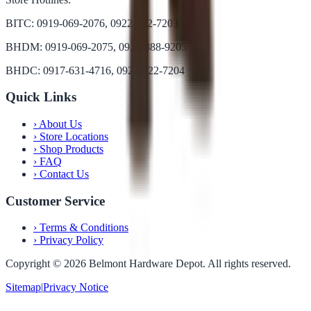
BITC: 0919-069-2076, 0922-822-7203
BHDM: 0919-069-2075, 0922-888-9205
BHDC: 0917-631-4716, 0922-822-7204
Quick Links
›
About Us
›
Store Locations
›
Shop Products
›
FAQ
›
Contact Us
Customer Service
›
Terms & Conditions
›
Privacy Policy
Copyright ©
2026
Belmont Hardware Depot. All rights reserved.
Sitemap
|
Privacy Notice