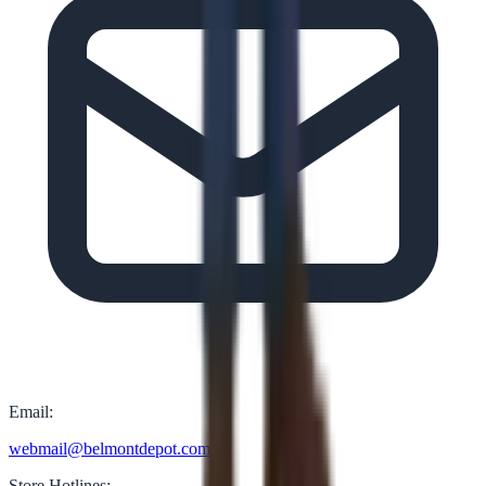
Email:
webmail@belmontdepot.com
Store Hotlines: