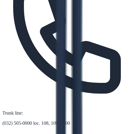
Trunk line:
(032) 505-0000 loc. 108, 109, 1000