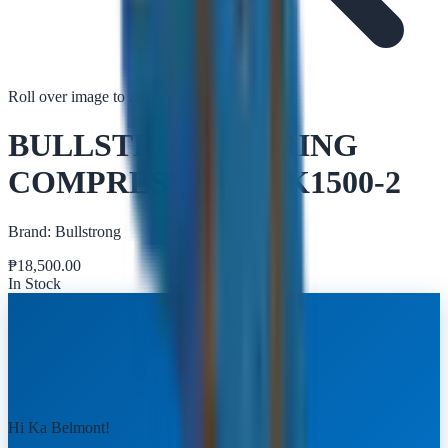
Roll over image to zoom in
Tap to zoom
BULLSTRONG SPRING
COMPRESSOR TRK1500-2
Brand:
Bullstrong
₱
18,500.00
In Stock
Hi Ka Belmont!