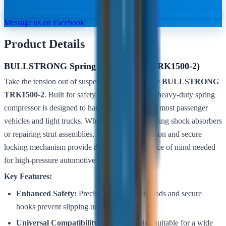
Message us on Facebook
Product Details
BULLSTRONG Spring Compressor (TRK1500-2)
Take the tension out of suspension work with the
BULLSTRONG
TRK1500-2
. Built for safety and precision, this heavy-duty spring
compressor is designed to handle coil springs on most passenger
vehicles and light trucks. Whether you are replacing shock absorbers
or repairing strut assemblies, its robust construction and secure
locking mechanism provide the stability and peace of mind needed
for high-pressure automotive tasks.
Key Features:
Enhanced Safety:
Precision-machined threads and secure
hooks prevent slipping under load.
Universal Compatibility:
Versatile design suitable for a wide