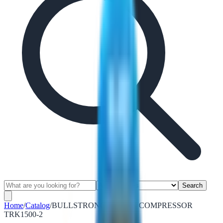
Search
Home
/
Catalog
/
BULLSTRONG SPRING COMPRESSOR
TRK1500-2