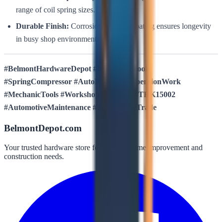
range of coil spring sizes.
Durable Finish:
Corrosion-resistant coating ensures longevity
in busy shop environments.
#BelmontHardwareDepot #BullstrongTools
#SpringCompressor #AutoRepair #SuspensionWork
#MechanicTools #WorkshopEssentials #TRK15002
#AutomotiveMaintenance #ToolsOfTheTrade
BelmontDepot.com
Your trusted hardware store for all your home improvement and
construction needs.