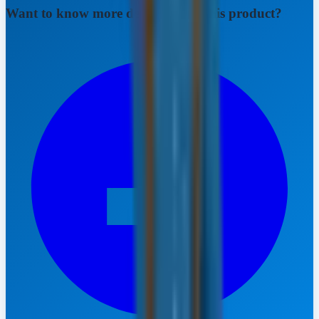
Want to know more details about this product?