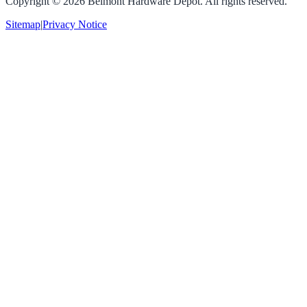
Copyright ©
2026
Belmont Hardware Depot. All rights reserved.
Sitemap
|
Privacy Notice