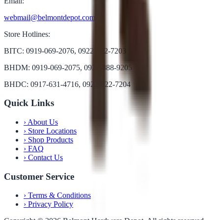
Email:
webmail@belmontdepot.com
Store Hotlines:
BITC: 0919-069-2076, 0922-822-7203
BHDM: 0919-069-2075, 0922-888-9205
BHDC: 0917-631-4716, 0922-822-7204
Quick Links
›
About Us
›
Store Locations
›
Shop Products
›
FAQ
›
Contact Us
Customer Service
›
Terms & Conditions
›
Privacy Policy