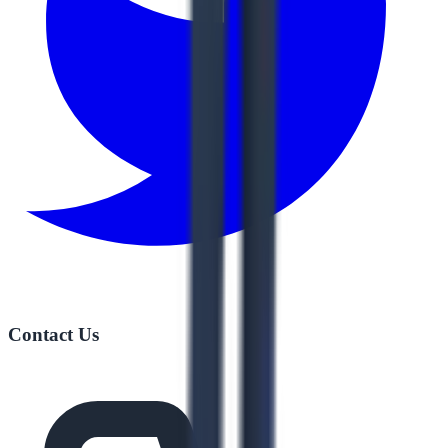
Contact Us