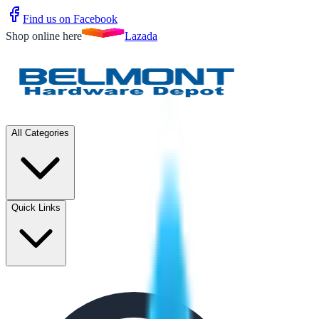
Find us on Facebook
Shop online here
Lazada
All Categories
Quick Links