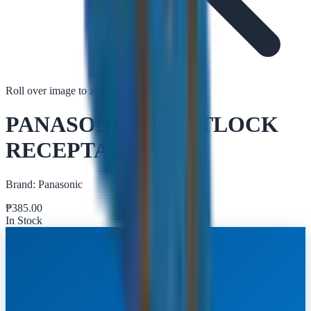
Roll over image to zoom in
Tap to zoom
PANASONIC TWISTLOCK
RECEPTACLE
Brand:
Panasonic
₱
385.00
In Stock