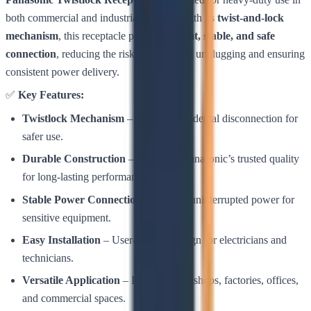
both commercial and industrial settings. With its
twist-and-lock
mechanism
, this receptacle provides a
tight, stable, and safe
connection
, reducing the risk of accidental unplugging and ensuring
consistent power delivery.
✅
Key Features:
Twistlock Mechanism
– Prevents accidental disconnection for
safer use.
Durable Construction
– Built with Panasonic’s trusted quality
for long-lasting performance.
Stable Power Connection
– Ensures uninterrupted power for
sensitive equipment.
Easy Installation
– User-friendly design for electricians and
technicians.
Versatile Application
– Ideal for workshops, factories, offices,
and commercial spaces.