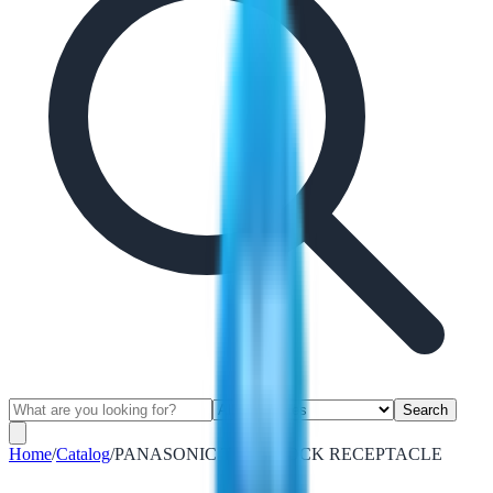
Search
Home
/
Catalog
/
PANASONIC TWISTLOCK RECEPTACLE