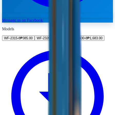
Message us on Facebook
Models
WF-2315-8
₱
385.00
WF-2320BK
₱
547.00
WF-2430-8
₱
1,683.00