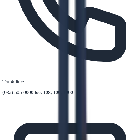
Trunk line:
(032) 505-0000 loc. 108, 109, 1000