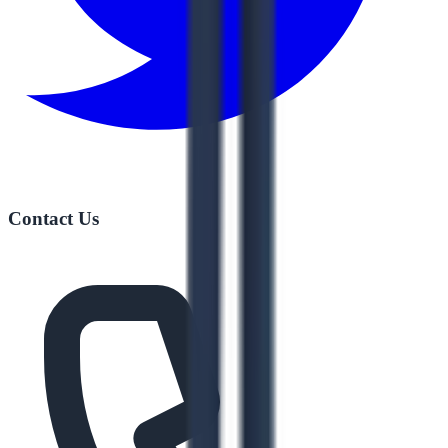
Contact Us