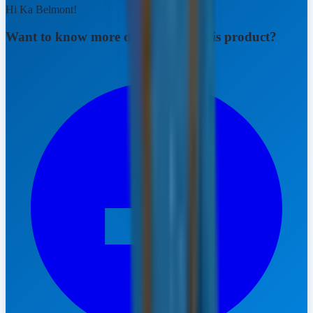
Hi Ka Belmont!
Want to know more details about this product?