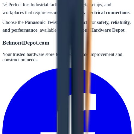
💡 Perfect for: Industrial facilities, commercial setups, and
workplaces that require
secure, heavy-duty electrical connections
.
Choose the
Panasonic Twistlock Receptacle
for
safety, reliability,
and performance
, available now at
Belmont Hardware Depot
.
BelmontDepot.com
Your trusted hardware store for all your home improvement and
construction needs.