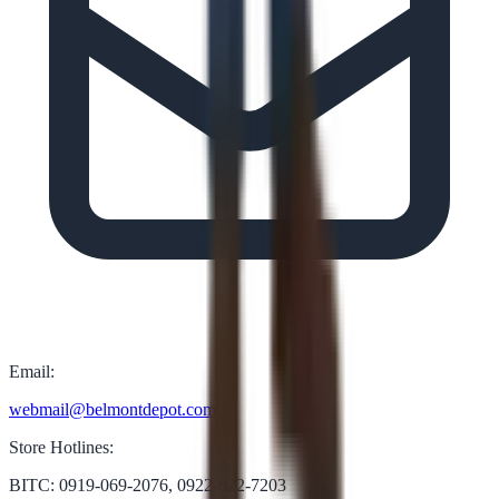
Email:
webmail@belmontdepot.com
Store Hotlines:
BITC: 0919-069-2076, 0922-822-7203