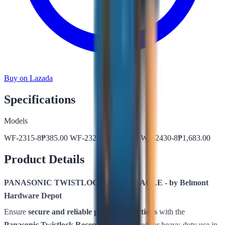
Buy on Lazada
Specifications
Models
WF-2315-8
₱
385.00
WF-2320BK
₱
547.00
WF-2430-8
₱
1,683.00
Product Details
PANASONIC TWISTLOCK RECEPTACLE - by Belmont
Hardware Depot
Ensure
secure and reliable power connections
with the
Panasonic Twistlock Receptacle
– designed for heavy-duty use in