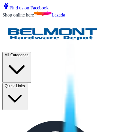
Find us on Facebook
Shop online here
Lazada
All Categories
Quick Links