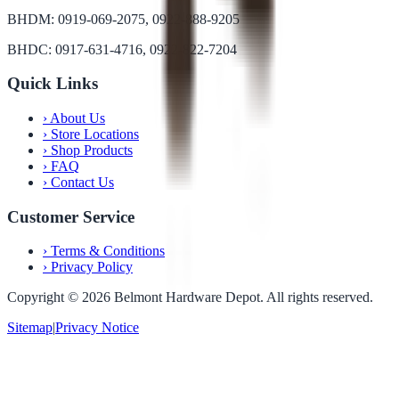
BHDM: 0919-069-2075, 0922-888-9205
BHDC: 0917-631-4716, 0922-822-7204
Quick Links
›
About Us
›
Store Locations
›
Shop Products
›
FAQ
›
Contact Us
Customer Service
›
Terms & Conditions
›
Privacy Policy
Copyright ©
2026
Belmont Hardware Depot. All rights reserved.
Sitemap
|
Privacy Notice