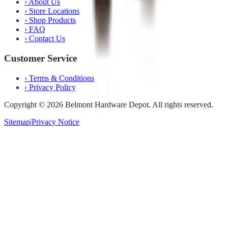
›
About Us
›
Store Locations
›
Shop Products
›
FAQ
›
Contact Us
Customer Service
›
Terms & Conditions
›
Privacy Policy
Copyright ©
2026
Belmont Hardware Depot. All rights reserved.
Sitemap
|
Privacy Notice