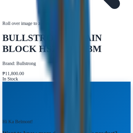
Roll over image to zoom in
Tap to zoom
BULLSTRONG CHAIN
BLOCK HSZ-V 5TX3M
Brand:
Bullstrong
₱
11,800.00
In Stock
Hi Ka Belmont!