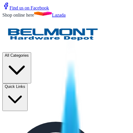
Find us on Facebook
Shop online here
Lazada
All Categories
Quick Links