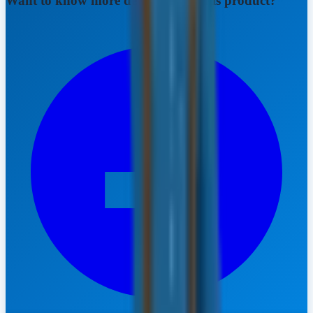
Want to know more details about this product?