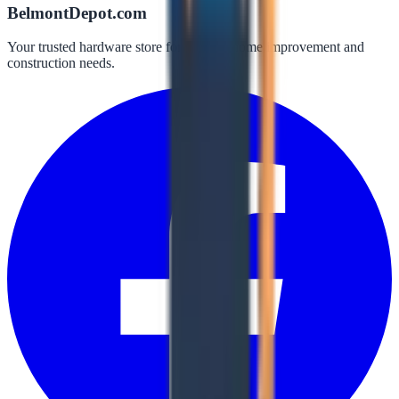
BelmontDepot.com
Your trusted hardware store for all your home improvement and
construction needs.