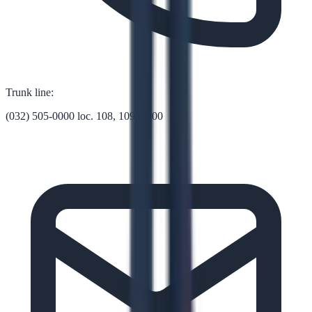
Trunk line:
(032) 505-0000 loc. 108, 109, 1000