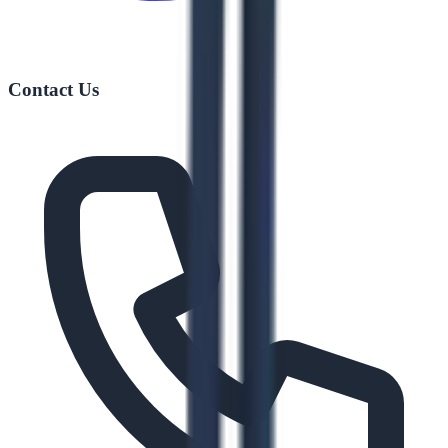
Contact Us