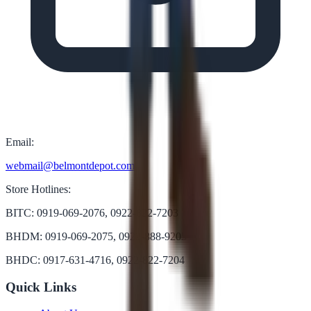
Email:
webmail@belmontdepot.com
Store Hotlines:
BITC: 0919-069-2076, 0922-822-7203
BHDM: 0919-069-2075, 0922-888-9205
BHDC: 0917-631-4716, 0922-822-7204
Quick Links