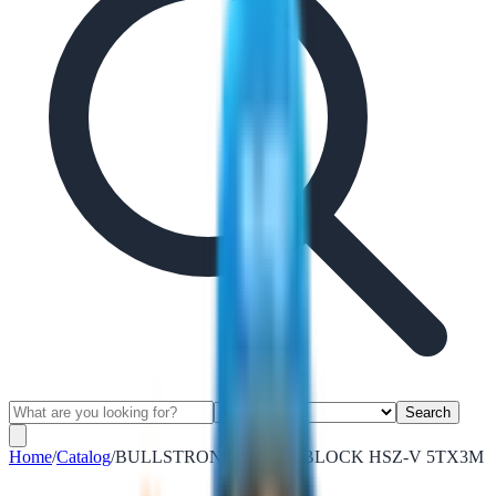
Search
Home
/
Catalog
/
BULLSTRONG CHAIN BLOCK HSZ-V 5TX3M