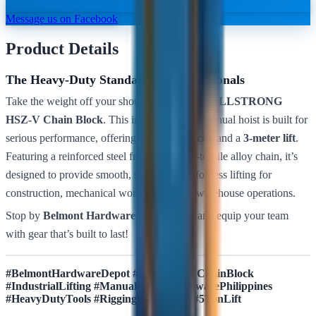
Message us on Facebook
Product Details
The Heavy-Duty Standard for Professionals
Take the weight off your shoulders with the
BULLSTRONG
HSZ-V Chain Block
. This industrial-grade manual hoist is built for
serious performance, offering a
5-ton capacity
and a
3-meter lift
.
Featuring a reinforced steel frame and high-tensile alloy chain, it’s
designed to provide smooth, secure, and effortless lifting for
construction, mechanical work, and heavy warehouse operations.
Stop by
Belmont Hardware Depot
today and equip your team
with gear that’s built to last!
#BelmontHardwareDepot #Bullstrong #ChainBlock
#IndustrialLifting #ManualHoist #HardwarePhilippines
#HeavyDutyTools #RiggingEquipment #5TonLift