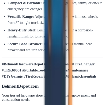
Compact & Portable:
Ideal for home garages, farms, or on-site
emergency tire changes.
Versatile Range:
Adjustable design works with most wheels
from 8" to light truck sizes.
Heavy-Duty Steel:
Built for rugged use with a corrosion-
resistant finish for long-lasting durability.
Secure Bead Breaker:
Includes a powerful manual bead
breaker and tire iron for efficient operation.
#BelmontHardwareDepot #BullstrongTools #TireChanger
#TRK60001 #PortableTools #AutomotiveMaintenance
#DIYGarage #TireRepair #ShopTools #MechanicEssentials
BelmontDepot.com
Your trusted hardware store for all your home improvement and
construction needs.