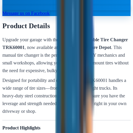
Message us on Facebook
Product Details
Upgrade your garage with the
Bullstrong Portable Tire Changer
TRK60001
, now available at
Belmont Hardware Depot
. This
manual tire changer is the perfect solution for DIY mechanics and
small workshops, allowing you to mount and demount tires without
the need for expensive, bulky machinery.
Designed for portability and ease of use, the TRK60001 handles a
wide range of tire sizes—from small trailers to light trucks. Its
heavy-duty steel construction and stable base ensure you have the
leverage and strength needed to get the job done right in your own
driveway or shop.
Product Highlights