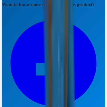
Want to know more details about this product?