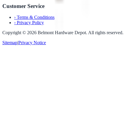
Customer Service
›
Terms & Conditions
›
Privacy Policy
Copyright ©
2026
Belmont Hardware Depot. All rights reserved.
Sitemap
|
Privacy Notice