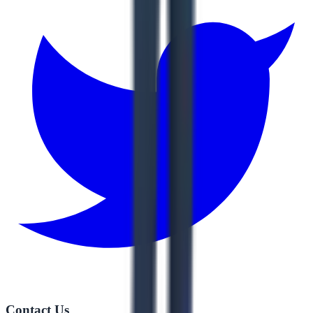
Contact Us