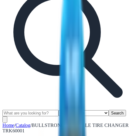
Search
Home
/
Catalog
/
BULLSTRONG PORTABLE TIRE CHANGER
TRK60001