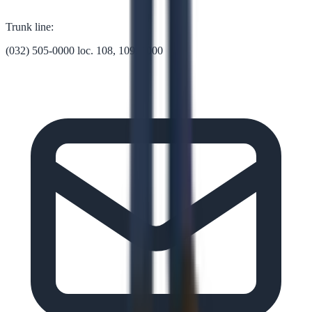
Trunk line:
(032) 505-0000 loc. 108, 109, 1000