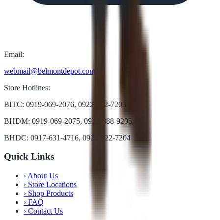
Email:
webmail@belmontdepot.com
Store Hotlines:
BITC: 0919-069-2076, 0922-822-7203
BHDM: 0919-069-2075, 0922-888-9205
BHDC: 0917-631-4716, 0922-822-7204
Quick Links
›
About Us
›
Store Locations
›
Shop Products
›
FAQ
›
Contact Us