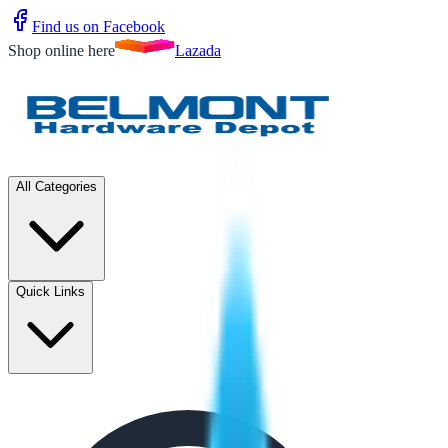
Find us on Facebook
Shop online here
Lazada
All Categories
Quick Links