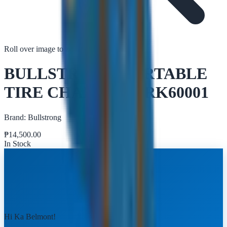
Roll over image to zoom in
Tap to zoom
BULLSTRONG PORTABLE
TIRE CHANGER TRK60001
Brand:
Bullstrong
₱
14,500.00
In Stock
Hi Ka Belmont!