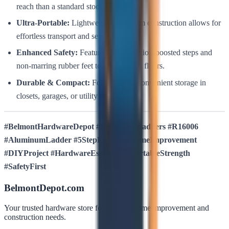
reach than a standard stool.
Ultra-Portable:
Lightweight aluminum construction allows for
effortless transport and setup.
Enhanced Safety:
Features wide, traction-boosted steps and
non-marring rubber feet to protect your floors.
Durable & Compact:
Folds thin for convenient storage in
closets, garages, or utility rooms.
#BelmontHardwareDepot #BullstrongLadders #R16006
#AluminumLadder #5StepLadder #HomeImprovement
#DIYProject #HardwareEssentials #PortableStrength
#SafetyFirst
BelmontDepot.com
Your trusted hardware store for all your home improvement and
construction needs.