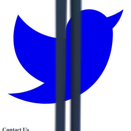
Contact Us