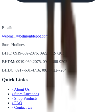
Email:
webmail@belmontdepot.com
Store Hotlines:
BITC: 0919-069-2076, 0922-822-7203
BHDM: 0919-069-2075, 0922-888-9205
BHDC: 0917-631-4716, 0922-822-7204
Quick Links
›
About Us
›
Store Locations
›
Shop Products
›
FAQ
›
Contact Us