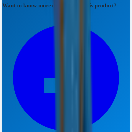
Want to know more details about this product?