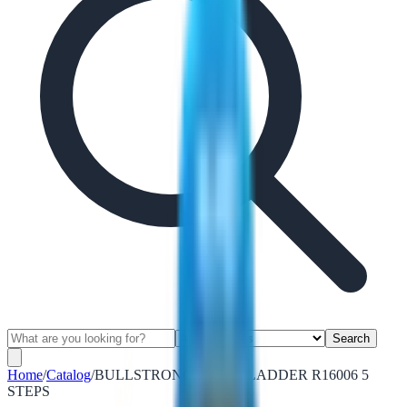
Search
Home
/
Catalog
/
BULLSTRONG ALUM. LADDER R16006 5
STEPS