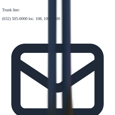
Trunk line:
(032) 505-0000 loc. 108, 109, 1000