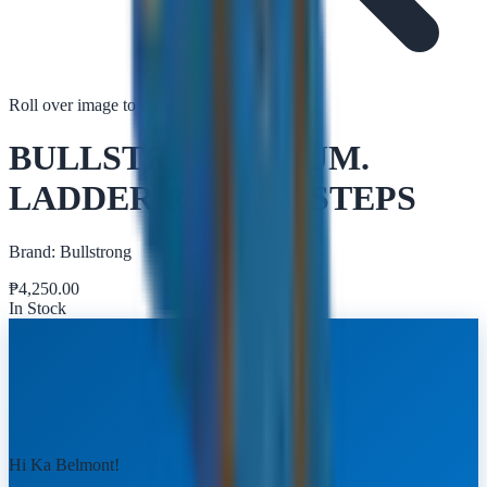
Roll over image to zoom in
Tap to zoom
BULLSTRONG ALUM.
LADDER R16006 5 STEPS
Brand:
Bullstrong
₱
4,250.00
In Stock
Hi Ka Belmont!