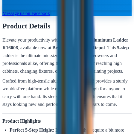
Message us on Facebook
Product Details
Elevate your productivity with the
Bullstrong Aluminum Ladder
R16006
, available now at
Belmont Hardware Depot
. This
5-step
ladder is the ultimate mid-sized solution for homeowners and
professionals alike, offering the perfect height for reaching high
cabinets, changing fixtures, or tackling interior painting projects.
Crafted from high-tensile aluminum, the R16006 provides a sturdy,
wobble-free platform while remaining light enough for anyone to
carry with one hand. Its sleek, rust-resistant finish ensures that it
stays looking new and performing reliably for years to come.
Product Highlights
Perfect 5-Step Height:
Ideal for tasks that require a bit more