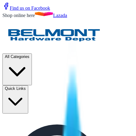
Find us on Facebook
Shop online here
Lazada
All Categories
Quick Links