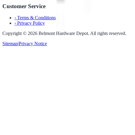
Customer Service
›
Terms & Conditions
›
Privacy Policy
Copyright ©
2026
Belmont Hardware Depot. All rights reserved.
Sitemap
|
Privacy Notice