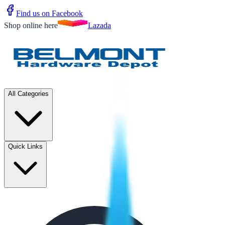
Find us on Facebook
Shop online here
Lazada
All Categories
Quick Links