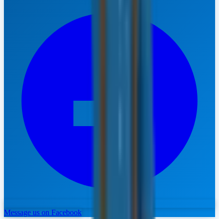
Message us on Facebook