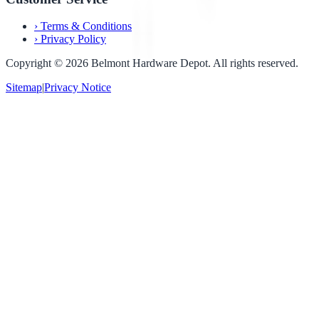
›
Terms & Conditions
›
Privacy Policy
Copyright ©
2026
Belmont Hardware Depot. All rights reserved.
Sitemap
|
Privacy Notice