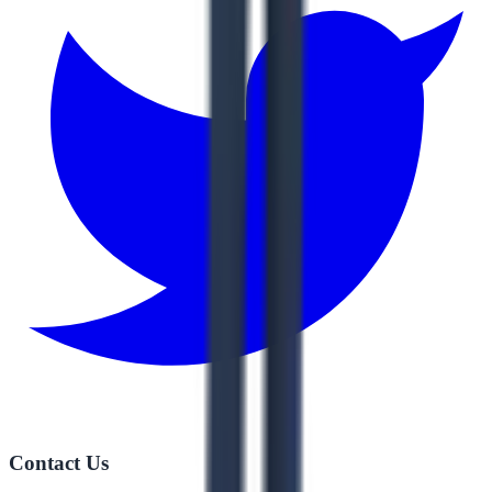
Contact Us