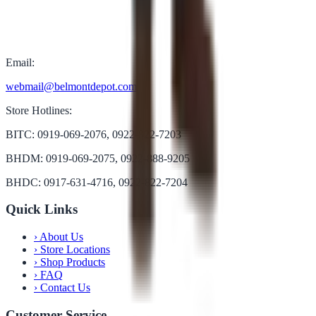
Email:
webmail@belmontdepot.com
Store Hotlines:
BITC: 0919-069-2076, 0922-822-7203
BHDM: 0919-069-2075, 0922-888-9205
BHDC: 0917-631-4716, 0922-822-7204
Quick Links
›
About Us
›
Store Locations
›
Shop Products
›
FAQ
›
Contact Us
Customer Service