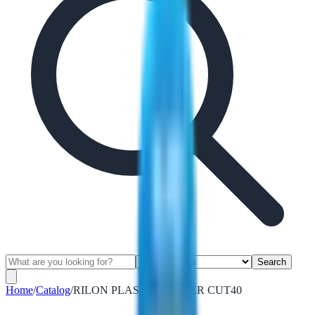
Search
Home
/
Catalog
/
RILON PLASMA CUTTER CUT40