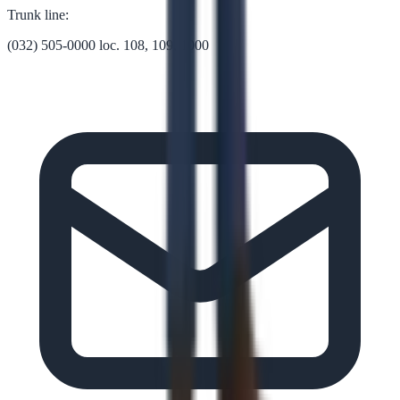
Trunk line:
(032) 505-0000 loc. 108, 109, 1000