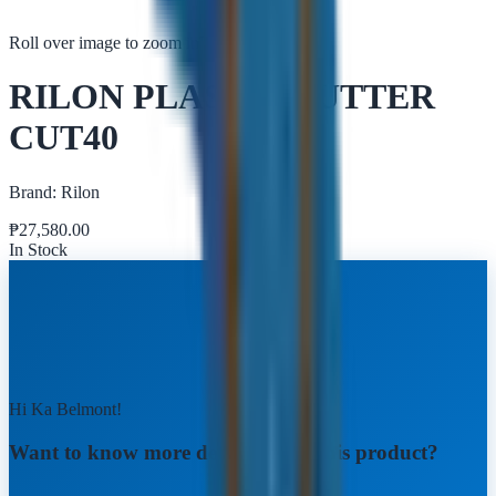
Roll over image to zoom in
Tap to zoom
RILON PLASMA CUTTER
CUT40
Brand:
Rilon
₱
27,580.00
In Stock
Hi Ka Belmont!
Want to know more details about this product?