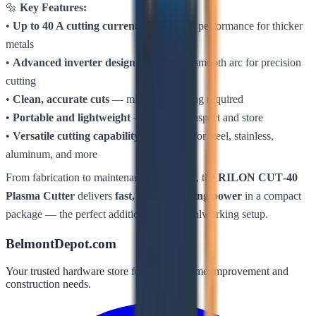
🔩
Key Features:
•
Up to 40 A cutting current
— powerful performance for thicker
metals
•
Advanced inverter design
— efficient, smooth arc for precision
cutting
•
Clean, accurate cuts
— minimal finishing required
•
Portable and lightweight
— easy to transport and store
•
Versatile cutting capability
— suitable for steel, stainless,
aluminum, and more
From fabrication to maintenance and repair, the
RILON CUT‑40
Plasma Cutter
delivers
fast, reliable cutting power
in a compact
package — the perfect addition to any metalworking setup.
BelmontDepot.com
Your trusted hardware store for all your home improvement and
construction needs.