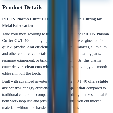
Product Details
RILON Plasma Cutter CUT‑40 — Fast, Clean Cutting for
Metal Fabrication
Take your metalworking to the next level with the
RILON Plasma
Cutter CUT‑40
— a high‑performance machine engineered for
quick, precise, and efficient cutting
of steel, stainless, aluminum,
and other conductive metals. Whether you’re fabricating parts,
repairing equipment, or tackling structural projects, this plasma
cutter delivers
clean cuts with minimal dross
, giving you smooth
edges right off the torch.
Built with advanced inverter technology, the CUT‑40 offers
stable
arc control, energy efficiency, and easy operation
compared to
traditional cutters. Its compact and portable design makes it ideal for
both workshop use and jobsite mobility, letting you cut thicker
materials without the hassle of heavy equipment.