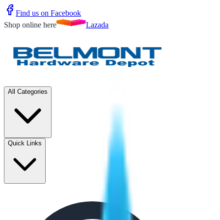
Find us on Facebook
Shop online here
Lazada
All Categories
Quick Links