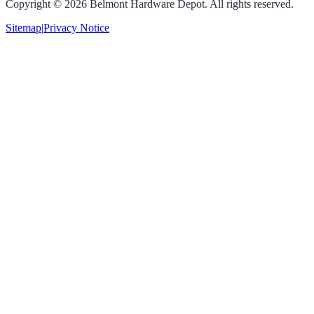
Copyright ©
2026
Belmont Hardware Depot. All rights reserved.
Sitemap
|
Privacy Notice