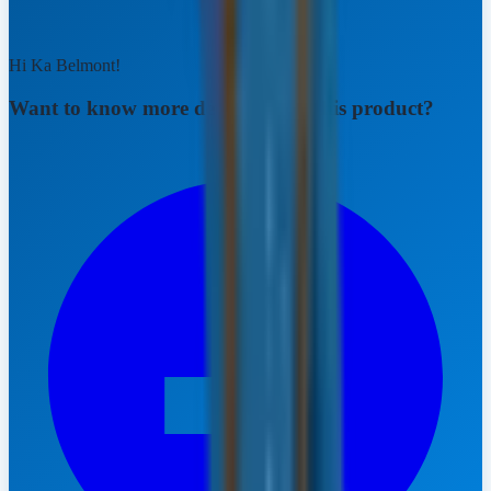
Hi Ka Belmont!
Want to know more details about this product?