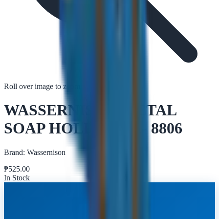
Roll over image to zoom in
Tap to zoom
WASSERNISON METAL
SOAP HOLDER BA- 8806
Brand:
Wassernison
₱
525.00
In Stock