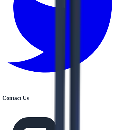
Contact Us