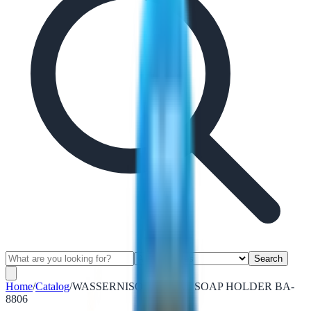
Search
Home
/
Catalog
/
WASSERNISON METAL SOAP HOLDER BA-
8806