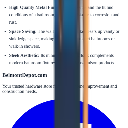
High-Quality Metal Finish:
Built to withstand the humid
conditions of a bathroom, offering resistance to corrosion and
rust.
Space-Saving:
The wall-mounted bracket clears up vanity or
sink ledge space, making it ideal for compact bathrooms or
walk-in showers.
Sleek Aesthetic:
Its minimalist metallic look complements
modern bathroom fixtures and other Wassernison products.
BelmontDepot.com
Your trusted hardware store for all your home improvement and
construction needs.