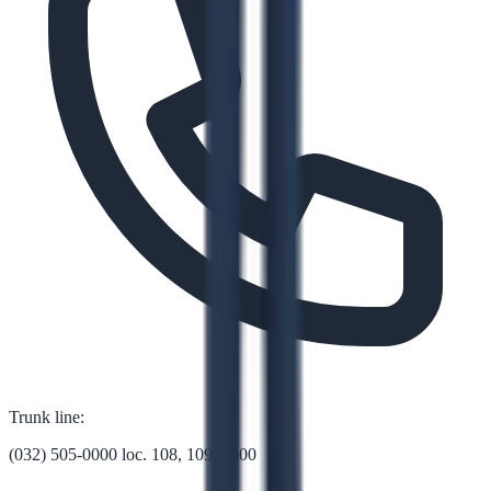
Trunk line:
(032) 505-0000 loc. 108, 109, 1000