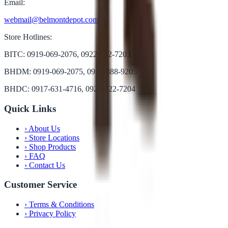
Email:
webmail@belmontdepot.com
Store Hotlines:
BITC: 0919-069-2076, 0922-822-7203
BHDM: 0919-069-2075, 0922-888-9205
BHDC: 0917-631-4716, 0922-822-7204
Quick Links
›
About Us
›
Store Locations
›
Shop Products
›
FAQ
›
Contact Us
Customer Service
›
Terms & Conditions
›
Privacy Policy