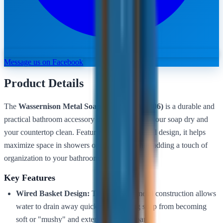
Message us on Facebook
Product Details
The
Wassernison Metal Soap Holder (BA-8806)
is a durable and
practical bathroom accessory designed to keep your soap dry and
your countertop clean. Featuring a wall-mounted design, it helps
maximize space in showers or near sinks while adding a touch of
organization to your bathroom.
Key Features
Wired Basket Design:
The open-slat metal construction allows
water to drain away quickly, preventing soap from becoming
soft or "mushy" and extending its lifespan.