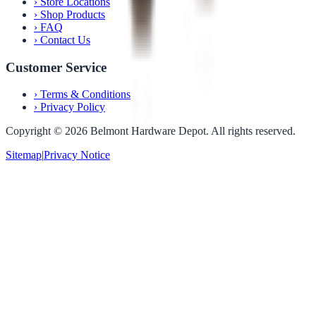
›
Store Locations
›
Shop Products
›
FAQ
›
Contact Us
Customer Service
›
Terms & Conditions
›
Privacy Policy
Copyright ©
2026
Belmont Hardware Depot. All rights reserved.
Sitemap
|
Privacy Notice