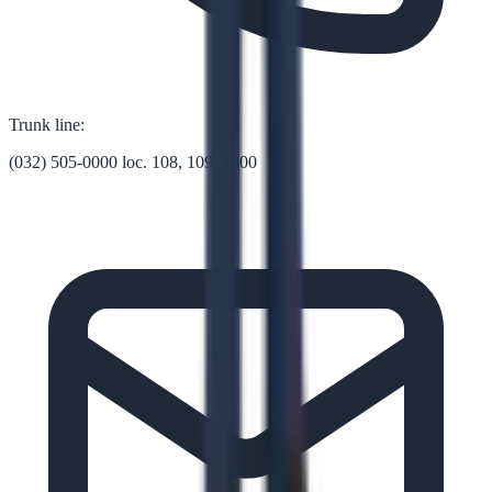
Trunk line:
(032) 505-0000 loc. 108, 109, 1000