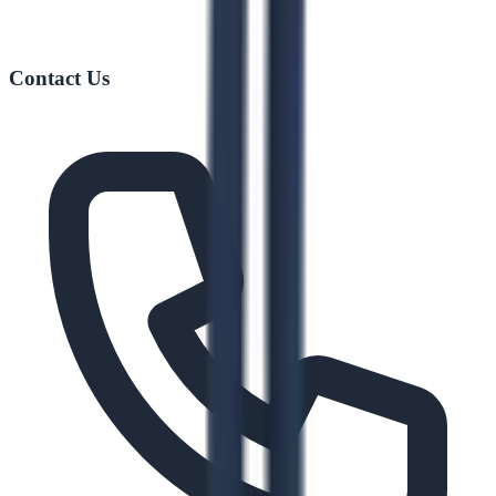
Contact Us