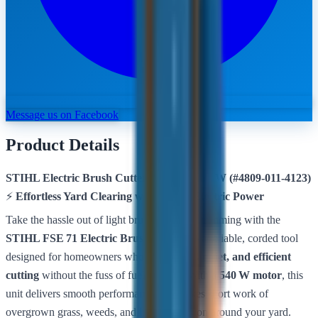
Message us on Facebook
Product Details
STIHL Electric Brush Cutter FSE 71 – 540 W (#4809‑011‑4123)
⚡
Effortless Yard Clearing with Clean, Electric Power
Take the hassle out of light brush and grass trimming with the
STIHL FSE 71 Electric Brush Cutter
— a reliable, corded tool
designed for homeowners who want
clean, quiet, and efficient
cutting
without the fuss of fuel engines. With a
540 W motor
, this
unit delivers smooth performance that makes short work of
overgrown grass, weeds, and light vegetation around your yard.