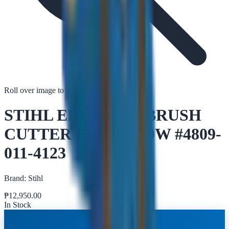
Roll over image to zoom in
Tap to zoom
STIHL ELECTRIC BRUSH
CUTTER FSE 71 540W #4809-
011-4123
Brand:
Stihl
₱
12,950.00
In Stock