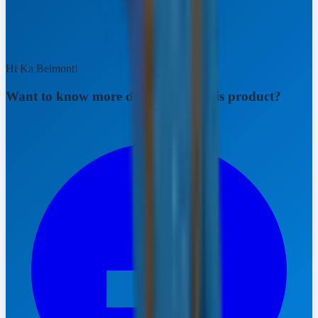
Hi Ka Belmont!
Want to know more details about this product?