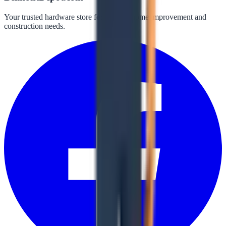
Your trusted hardware store for all your home improvement and
construction needs.