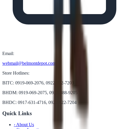
Email:
webmail@belmontdepot.com
Store Hotlines:
BITC: 0919-069-2076, 0922-822-7203
BHDM: 0919-069-2075, 0922-888-9205
BHDC: 0917-631-4716, 0922-822-7204
Quick Links
›
About Us