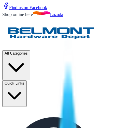
Find us on Facebook
Shop online here
Lazada
All Categories
Quick Links