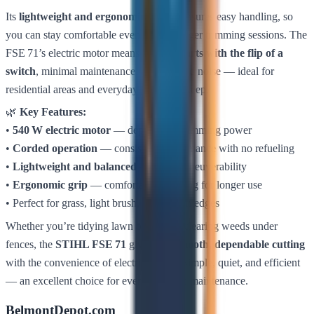
Its
lightweight and ergonomic design
ensures easy handling, so
you can stay comfortable even during longer trimming sessions. The
FSE 71’s electric motor means
instant starts with the flip of a
switch
, minimal maintenance, and reduced noise — ideal for
residential areas and everyday garden upkeep.
🌿
Key Features:
•
540 W electric motor
— dependable trimming power
•
Corded operation
— consistent performance with no refueling
•
Lightweight and balanced
— easy maneuverability
•
Ergonomic grip
— comfortable handling for longer use
• Perfect for grass, light brush, and garden edges
Whether you’re tidying lawn borders or clearing weeds under
fences, the
STIHL FSE 71
gives you
smooth, dependable cutting
with the convenience of electric power. Simple, quiet, and efficient
— an excellent choice for everyday lawn maintenance.
BelmontDepot.com