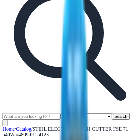
Search
Home
/
Catalog
/
STIHL ELECTRIC BRUSH CUTTER FSE 71
540W #4809-011-4123