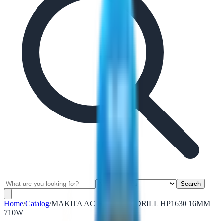
Search
Home
/
Catalog
/
MAKITA AC HAMMER DRILL HP1630 16MM
710W