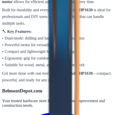
motor
allows for efficient and precise drilling every time.
Built for durability and everyday reliability, the
HP1630
is ideal for
professionals and DIY users who need one tool that can handle
multiple tasks.
🔨
Key Features:
• Dual-mode: drilling and hammer drilling function
• Powerful motor for versatile performance
• Compact and lightweight for easy handling
• Ergonomic grip for comfort and control
• Suitable for wood, metal, and light concrete work
Get more done with one tool using the
Makita HP1630
—compact,
powerful, and ready for any job.
BelmontDepot.com
Your trusted hardware store for all your home improvement and
construction needs.