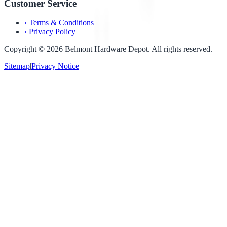
Customer Service
›
Terms & Conditions
›
Privacy Policy
Copyright ©
2026
Belmont Hardware Depot. All rights reserved.
Sitemap
|
Privacy Notice