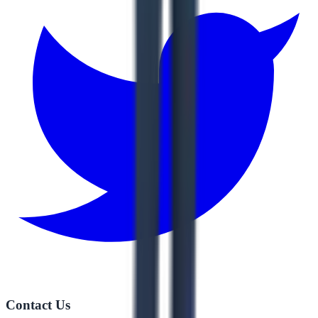
Contact Us