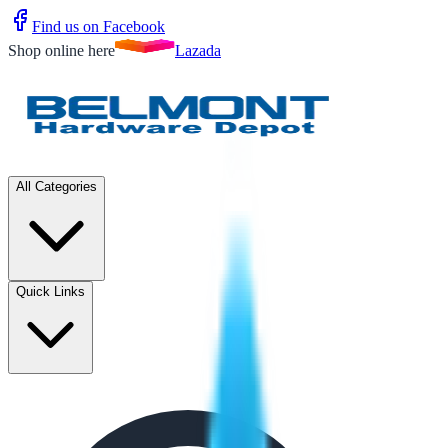
Find us on Facebook
Shop online here
Lazada
All Categories
Quick Links