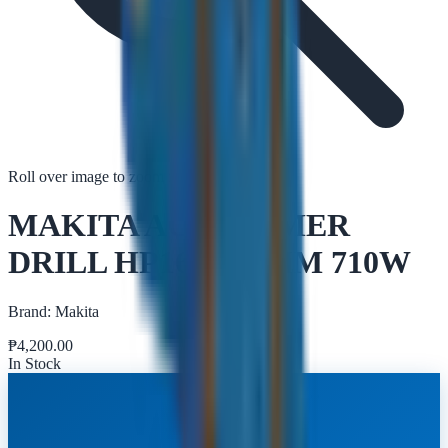
Roll over image to zoom in
Tap to zoom
MAKITA AC HAMMER
DRILL HP1630 16MM 710W
Brand:
Makita
₱
4,200.00
In Stock