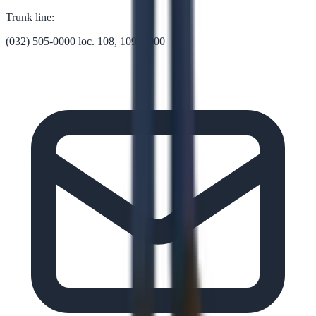
Trunk line:
(032) 505-0000 loc. 108, 109, 1000