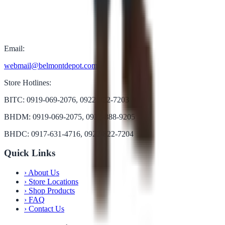
Email:
webmail@belmontdepot.com
Store Hotlines:
BITC: 0919-069-2076, 0922-822-7203
BHDM: 0919-069-2075, 0922-888-9205
BHDC: 0917-631-4716, 0922-822-7204
Quick Links
›
About Us
›
Store Locations
›
Shop Products
›
FAQ
›
Contact Us