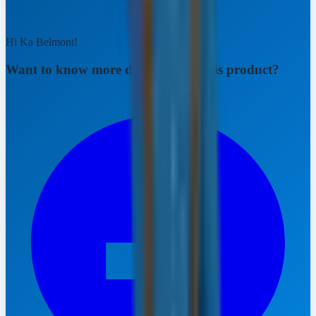
Hi Ka Belmont!
Want to know more details about this product?