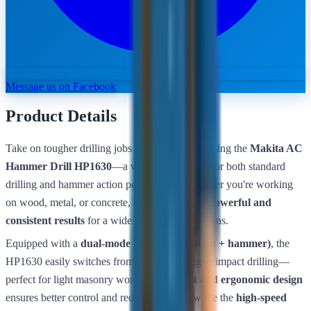
Message us on Facebook
Product Details
Take on tougher drilling jobs with confidence using the
Makita AC
Hammer Drill HP1630
—a versatile tool built for both standard
drilling and hammer action performance. Whether you're working
on wood, metal, or concrete, this drill delivers
powerful and
consistent results
for a wide range of applications.
Equipped with a
dual-mode function (rotation + hammer)
, the
HP1630 easily switches from regular drilling to impact drilling—
perfect for light masonry work. Its
compact and ergonomic design
ensures better control and reduced fatigue, while the
high-speed