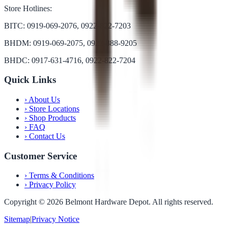
Store Hotlines:
BITC: 0919-069-2076, 0922-822-7203
BHDM: 0919-069-2075, 0922-888-9205
BHDC: 0917-631-4716, 0922-822-7204
Quick Links
›
About Us
›
Store Locations
›
Shop Products
›
FAQ
›
Contact Us
Customer Service
›
Terms & Conditions
›
Privacy Policy
Copyright ©
2026
Belmont Hardware Depot. All rights reserved.
Sitemap
|
Privacy Notice