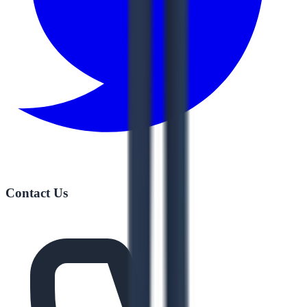
Contact Us