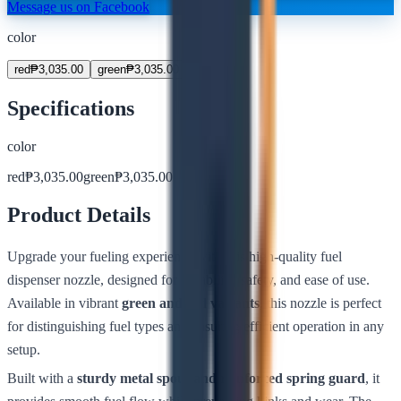
Message us on Facebook
color
red
₱
3,035.00
green
₱
3,035.00
Specifications
color
red
₱
3,035.00
green
₱
3,035.00
Product Details
Upgrade your fueling experience with this high-quality fuel
dispenser nozzle, designed for durability, safety, and ease of use.
Available in vibrant
green and red variants
, this nozzle is perfect
for distinguishing fuel types and ensuring efficient operation in any
setup.
Built with a
sturdy metal spout and reinforced spring guard
, it