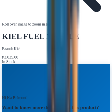
Roll over image to zoom in
Tap to zoom
KIEL FUEL NOZZLE
Brand:
Kiel
₱
3,035.00
In Stock
Hi Ka Belmont!
Want to know more details about this product?