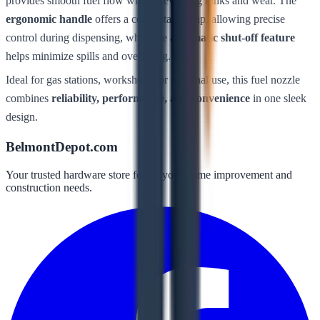
provides smooth fuel flow while preventing kinks and wear. The
ergonomic handle
offers a comfortable grip, allowing precise
control during dispensing, while the
automatic shut-off feature
helps minimize spills and overfilling.
Ideal for gas stations, workshops, or personal use, this fuel nozzle
combines
reliability, performance, and convenience
in one sleek
design.
BelmontDepot.com
Your trusted hardware store for all your home improvement and
construction needs.