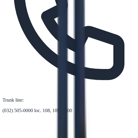
Trunk line:
(032) 505-0000 loc. 108, 109, 1000