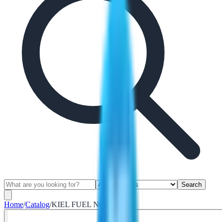
Search
Home
/
Catalog
/
KIEL FUEL NOZZLE