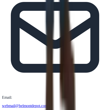
Email:
webmail@belmontdepot.com