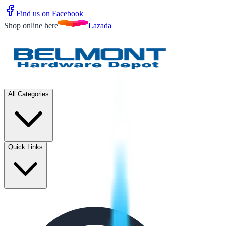
Find us on Facebook
Shop online here
Lazada
All Categories
Quick Links