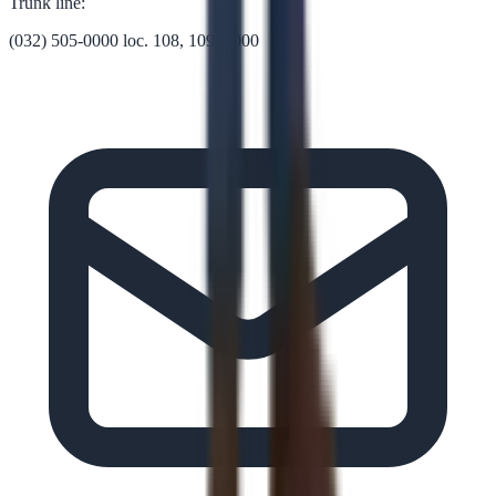
Trunk line:
(032) 505-0000 loc. 108, 109, 1000