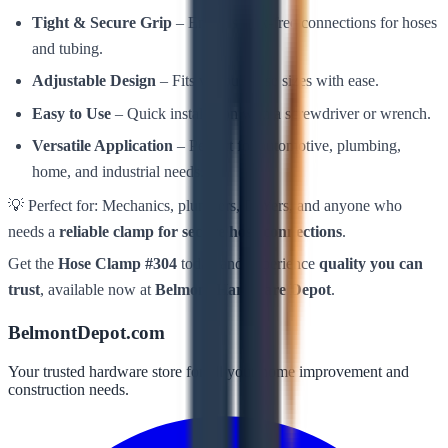
Tight & Secure Grip
– Ensures leak-free connections for hoses
and tubing.
Adjustable Design
– Fits various hose sizes with ease.
Easy to Use
– Quick installation with a screwdriver or wrench.
Versatile Application
– Perfect for automotive, plumbing,
home, and industrial needs.
💡 Perfect for: Mechanics, plumbers, DIYers, and anyone who
needs a
reliable clamp for secure hose connections
.
Get the
Hose Clamp #304
today and experience
quality you can
trust
, available now at
Belmont Hardware Depot
.
BelmontDepot.com
Your trusted hardware store for all your home improvement and
construction needs.