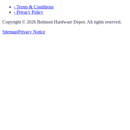
›
Terms & Conditions
›
Privacy Policy
Copyright ©
2026
Belmont Hardware Depot. All rights reserved.
Sitemap
|
Privacy Notice