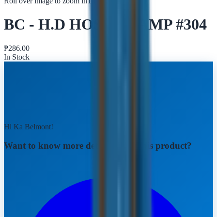
Roll over image to zoom in
Tap to zoom
BC - H.D HOSE CLAMP #304
₱
286.00
In Stock
Hi Ka Belmont!
Want to know more details about this product?