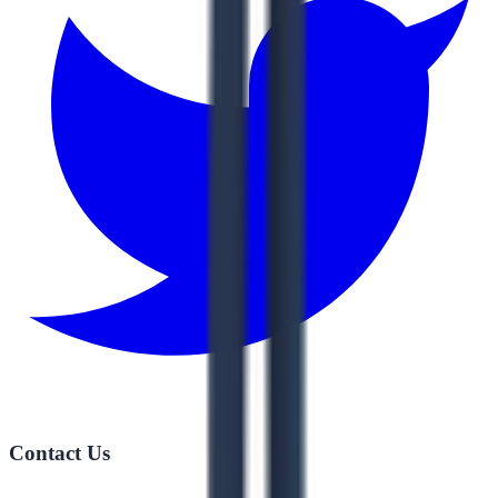
Contact Us