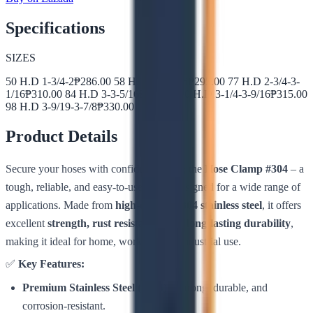
Specifications
SIZES
50 H.D 1-3/4-2
₱
286.00
58 H.D 2-2-5/16
₱
295.00
77 H.D 2-3/4-3-
1/16
₱
310.00
84 H.D 3-3-5/16
₱
305.00
90 H.D 3-1/4-3-9/16
₱
315.00
98 H.D 3-9/19-3-7/8
₱
330.00
Product Details
Secure your hoses with confidence using the
Hose Clamp #304
– a
tough, reliable, and easy-to-use clamp designed for a wide range of
applications. Made from
high-quality #304 stainless steel
, it offers
excellent
strength, rust resistance, and long-lasting durability
,
making it ideal for home, workshop, or industrial use.
✅
Key Features:
Premium Stainless Steel (#304)
– Strong, durable, and
corrosion-resistant.