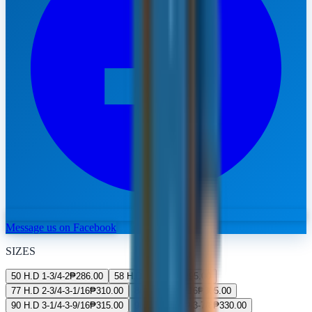
Message us on Facebook
SIZES
50 H.D 1-3/4-2
₱
286.00
58 H.D 2-2-5/16
₱
295.00
77 H.D 2-3/4-3-1/16
₱
310.00
84 H.D 3-3-5/16
₱
305.00
90 H.D 3-1/4-3-9/16
₱
315.00
98 H.D 3-9/19-3-7/8
₱
330.00