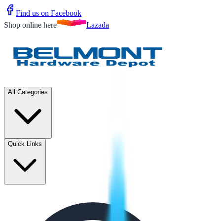
Find us on Facebook
Shop online here
Lazada
All Categories
Quick Links