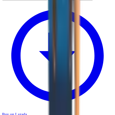
Buy on Lazada