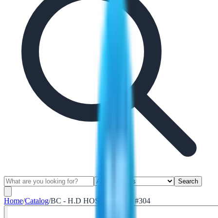
Search
Home
/
Catalog
/
BC - H.D HOSE CLAMP #304