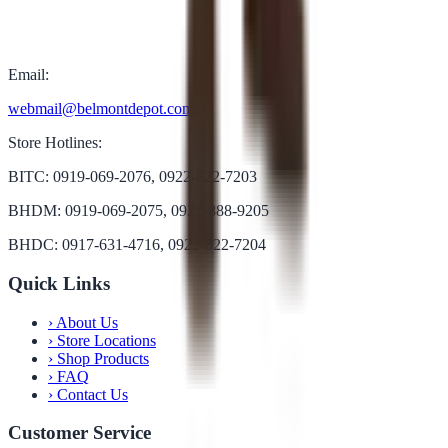
Email:
webmail@belmontdepot.com
Store Hotlines:
BITC: 0919-069-2076, 0922-822-7203
BHDM: 0919-069-2075, 0922-888-9205
BHDC: 0917-631-4716, 0922-822-7204
Quick Links
›
About Us
›
Store Locations
›
Shop Products
›
FAQ
›
Contact Us
Customer Service