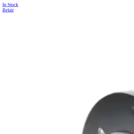
In Stock
Belair