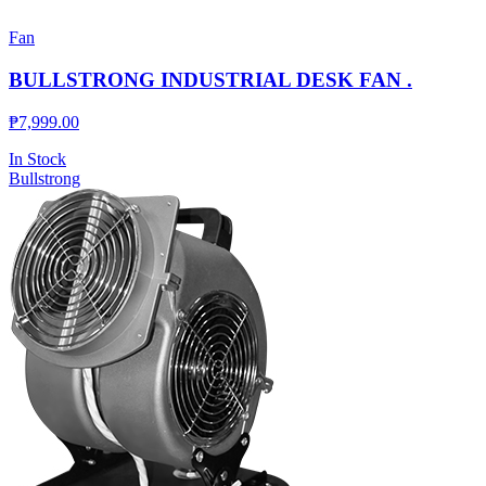
Fan
BULLSTRONG INDUSTRIAL DESK FAN .
₱
7,999.00
In Stock
Bullstrong