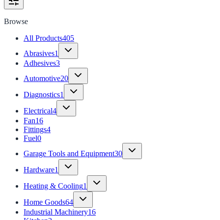
Browse
All Products
405
Abrasives
1
Adhesives
3
Automotive
20
Diagnostics
1
Electrical
4
Fan
16
Fittings
4
Fuel
0
Garage Tools and Equipment
30
Hardware
1
Heating & Cooling
1
Home Goods
64
Industrial Machinery
16