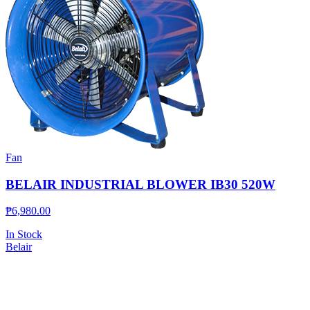
Fan
BELAIR INDUSTRIAL BLOWER IB30 520W
₱
6,980.00
In Stock
Belair