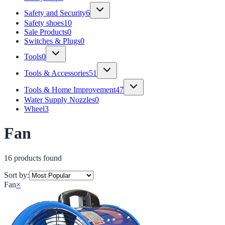
Safety and Security
6
Safety shoes
10
Sale Products
0
Switches & Plugs
0
Tools
0
Tools & Accessories
51
Tools & Home Improvement
47
Water Supply Nozzles
0
Wheel
3
Fan
16
product
s
found
Sort by:
Fan
×