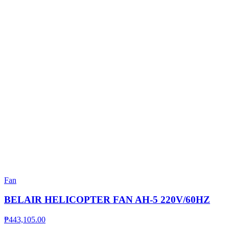
Fan
BELAIR HELICOPTER FAN AH-5 220V/60HZ
₱
443,105.00