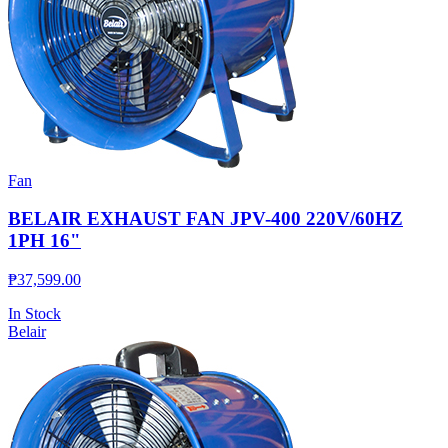
Fan
BELAIR EXHAUST FAN JPV-400 220V/60HZ
1PH 16"
₱
37,599.00
In Stock
Belair