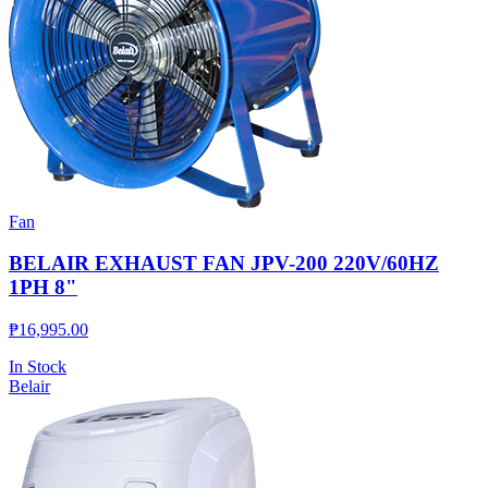
Fan
BELAIR EXHAUST FAN JPV-200 220V/60HZ
1PH 8"
₱
16,995.00
In Stock
Belair