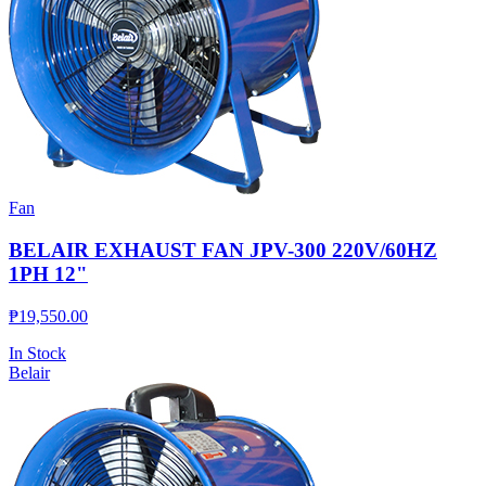
Fan
BELAIR EXHAUST FAN JPV-300 220V/60HZ
1PH 12"
₱
19,550.00
In Stock
Belair