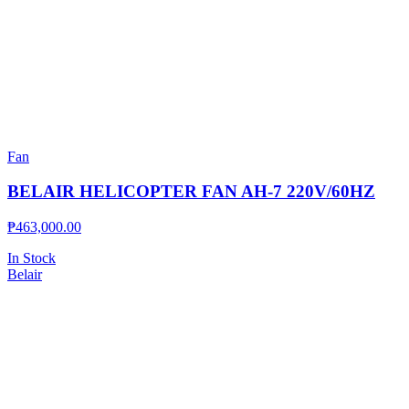
Fan
BELAIR HELICOPTER FAN AH-7 220V/60HZ
₱
463,000.00
In Stock
Belair