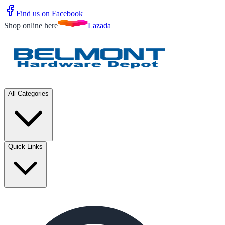
Find us on Facebook
Shop online here
Lazada
All Categories
Quick Links