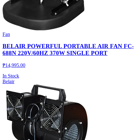
Fan
BELAIR POWERFUL PORTABLE AIR FAN FC-
688N 220V/60HZ 370W SINGLE PORT
₱
14,995.00
In Stock
Belair