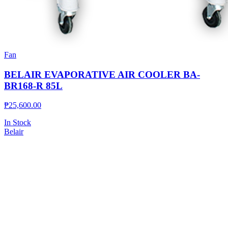
Fan
BELAIR EVAPORATIVE AIR COOLER BA-
BR168-R 85L
₱
25,600.00
In Stock
Belair