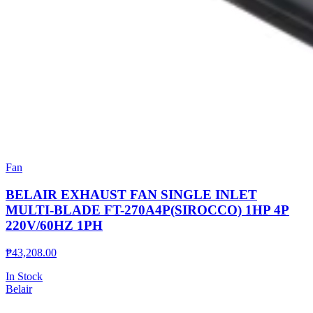
Fan
BELAIR EXHAUST FAN SINGLE INLET
MULTI-BLADE FT-270A4P(SIROCCO) 1HP 4P
220V/60HZ 1PH
₱
43,208.00
In Stock
Belair