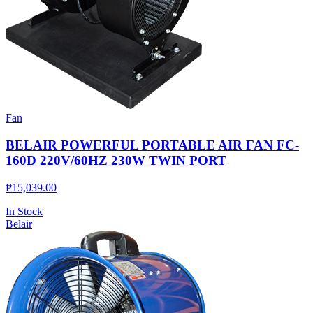
Fan
BELAIR POWERFUL PORTABLE AIR FAN FC-
160D 220V/60HZ 230W TWIN PORT
₱
15,039.00
In Stock
Belair