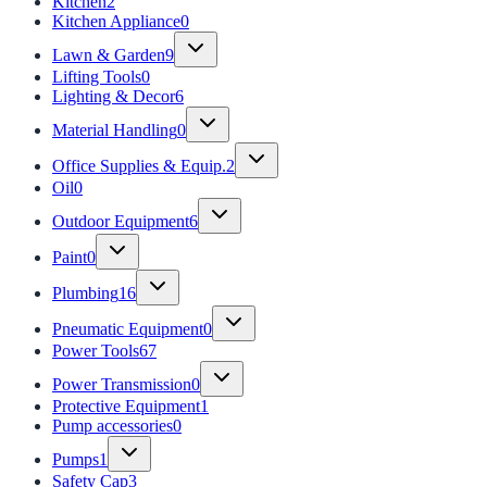
Kitchen
2
Kitchen Appliance
0
Lawn & Garden
9
Lifting Tools
0
Lighting & Decor
6
Material Handling
0
Office Supplies & Equip.
2
Oil
0
Outdoor Equipment
6
Paint
0
Plumbing
16
Pneumatic Equipment
0
Power Tools
67
Power Transmission
0
Protective Equipment
1
Pump accessories
0
Pumps
1
Safety Cap
3