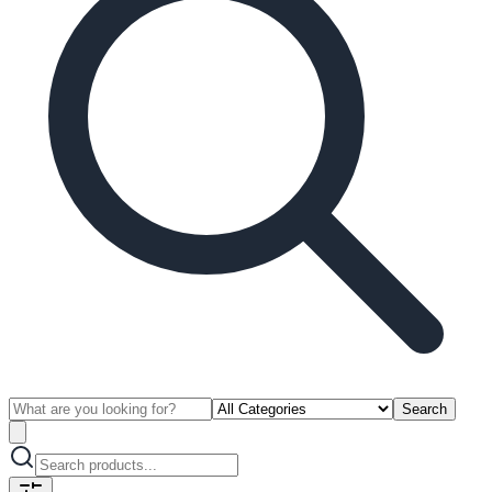
Search