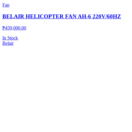
Fan
BELAIR HELICOPTER FAN AH-6 220V/60HZ
₱
459,000.00
In Stock
Belair