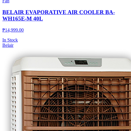
Fan
BELAIR EVAPORATIVE AIR COOLER BA-
WH165E-M 40L
₱
14,999.00
In Stock
Belair