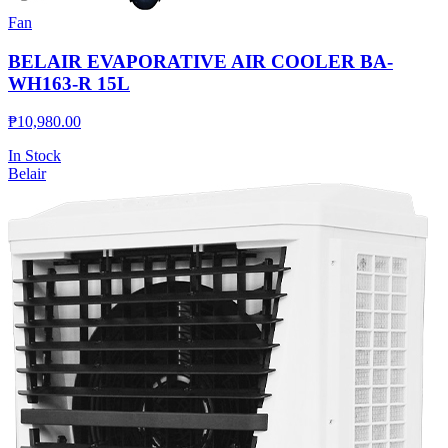
Fan
BELAIR EVAPORATIVE AIR COOLER BA-
WH163-R 15L
₱
10,980.00
In Stock
Belair