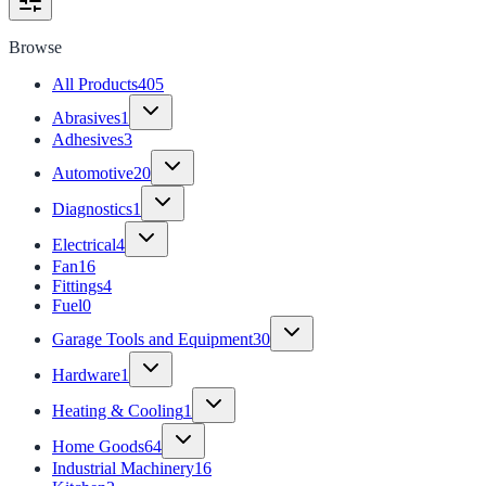
Browse
All Products
405
Abrasives
1
Adhesives
3
Automotive
20
Diagnostics
1
Electrical
4
Fan
16
Fittings
4
Fuel
0
Garage Tools and Equipment
30
Hardware
1
Heating & Cooling
1
Home Goods
64
Industrial Machinery
16