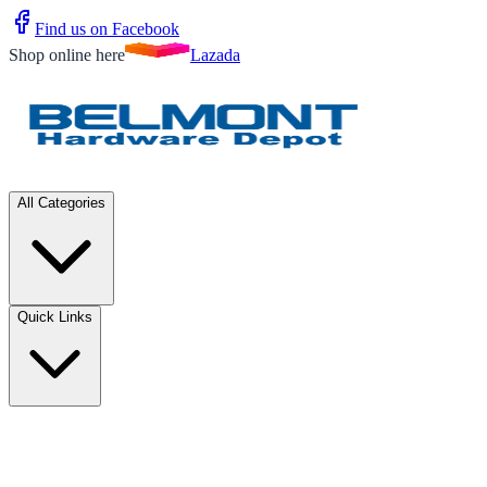
Find us on Facebook
Shop online here
Lazada
All Categories
Quick Links