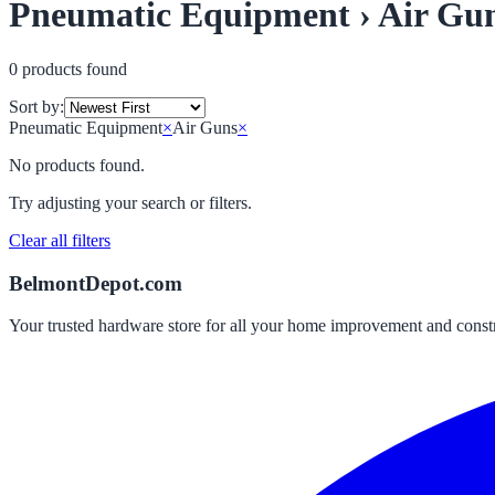
Pneumatic Equipment › Air Gu
0
product
s
found
Sort by:
Pneumatic Equipment
×
Air Guns
×
No products found.
Try adjusting your search or filters.
Clear all filters
BelmontDepot.com
Your trusted hardware store for all your home improvement and const