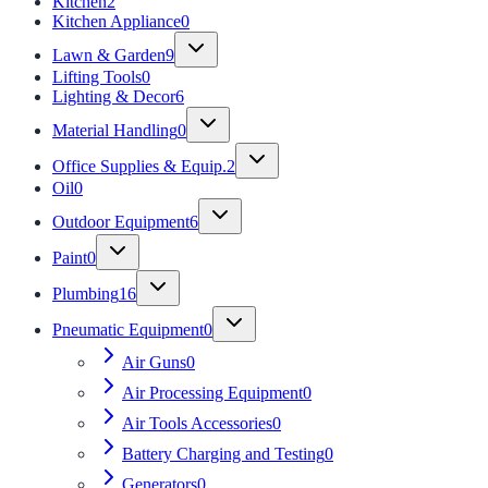
Kitchen
2
Kitchen Appliance
0
Lawn & Garden
9
Lifting Tools
0
Lighting & Decor
6
Material Handling
0
Office Supplies & Equip.
2
Oil
0
Outdoor Equipment
6
Paint
0
Plumbing
16
Pneumatic Equipment
0
Air Guns
0
Air Processing Equipment
0
Air Tools Accessories
0
Battery Charging and Testing
0
Generators
0