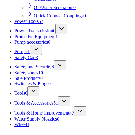
Oil/Water Separators
0
Quick Connect Couplings
0
Power Tools
67
Power Transmission
0
Protective Equipment
1
Pump accessories
0
Pumps
1
Safety Cap
3
Safety and Security
6
Safety shoes
10
Sale Products
0
Switches & Plugs
0
Tools
0
Tools & Accessories
51
Tools & Home Improvement
47
Water Supply Nozzles
0
Wheel
3