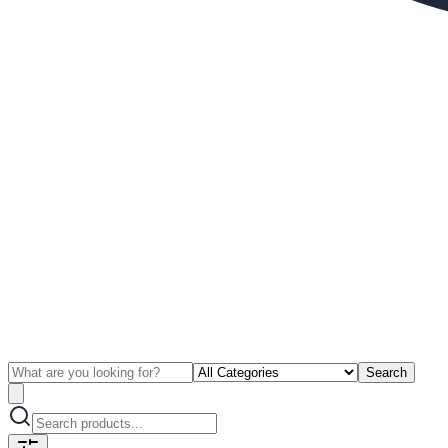
Search