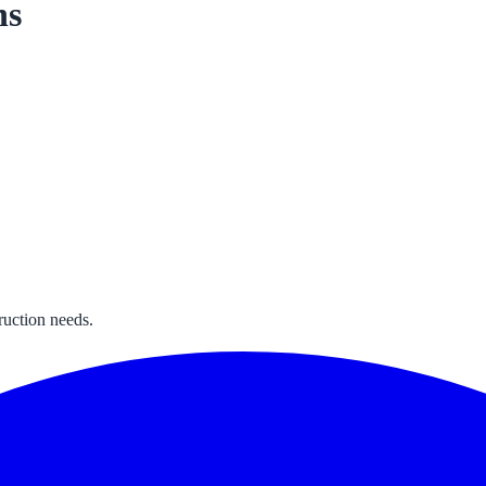
ns
ruction needs.