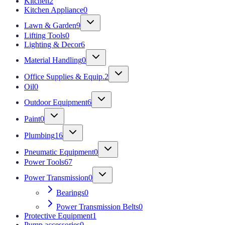
Kitchen
2
Kitchen Appliance
0
Lawn & Garden
9
Lifting Tools
0
Lighting & Decor
6
Material Handling
0
Office Supplies & Equip.
2
Oil
0
Outdoor Equipment
6
Paint
0
Plumbing
16
Pneumatic Equipment
0
Power Tools
67
Power Transmission
0
Bearings
0
Power Transmission Belts
0
Protective Equipment
1
Pump accessories
0