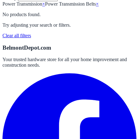
Power Transmission
×
Power Transmission Belts
×
No products found.
Try adjusting your search or filters.
Clear all filters
BelmontDepot.com
Your trusted hardware store for all your home improvement and
construction needs.