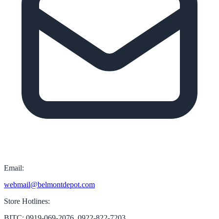
Email:
webmail@belmontdepot.com
Store Hotlines:
BITC: 0919-069-2076, 0922-822-7203