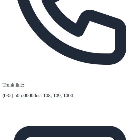
Trunk line:
(032) 505-0000 loc. 108, 109, 1000