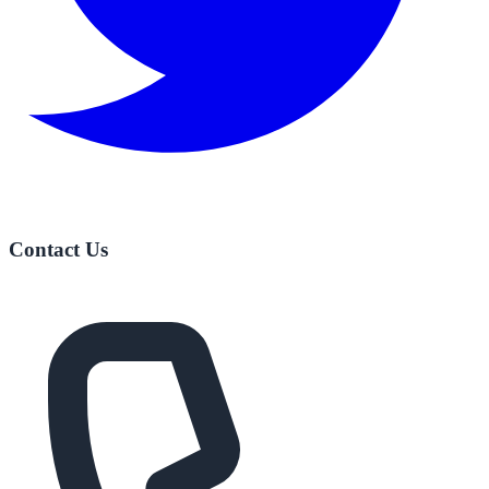
Contact Us