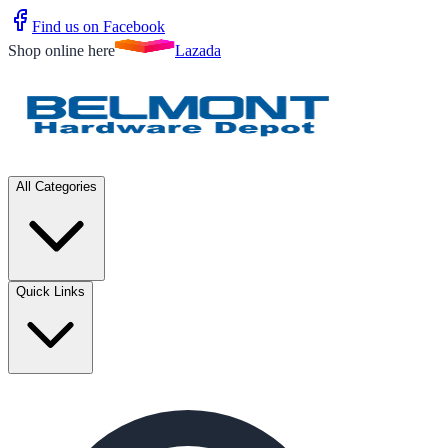
Find us on Facebook
Shop online here
Lazada
All Categories
Quick Links