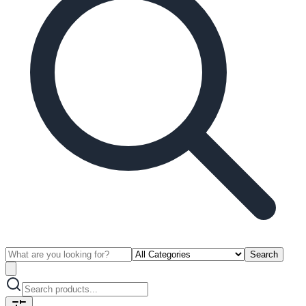
Search