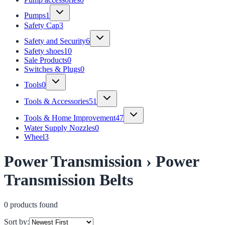
Pumps
1
Safety Cap
3
Safety and Security
6
Safety shoes
10
Sale Products
0
Switches & Plugs
0
Tools
0
Tools & Accessories
51
Tools & Home Improvement
47
Water Supply Nozzles
0
Wheel
3
Power Transmission › Power
Transmission Belts
0
product
s
found
Sort by: