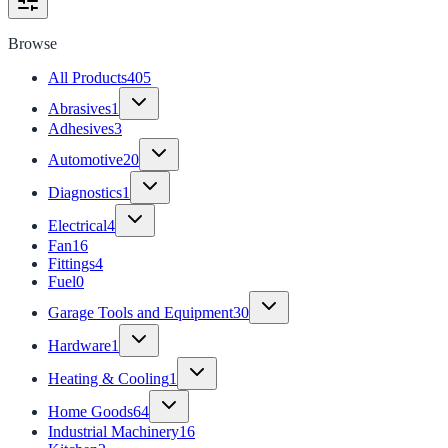
Browse
All Products
405
Abrasives
1
Adhesives
3
Automotive
20
Diagnostics
1
Electrical
4
Fan
16
Fittings
4
Fuel
0
Garage Tools and Equipment
30
Hardware
1
Heating & Cooling
1
Home Goods
64
Industrial Machinery
16