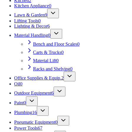
Kitchen
2
Kitchen Appliance
0
Lawn & Garden
9
Lifting Tools
0
Lighting & Decor
6
Material Handling
0
Bench and Floor Scales
0
Carts & Trucks
0
Material Lift
0
Racks and Shelving
0
Office Supplies & Equip.
2
Oil
0
Outdoor Equipment
6
Paint
0
Plumbing
16
Pneumatic Equipment
0
Power Tools
67