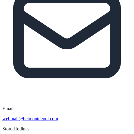
Email:
webmail@belmontdepot.com
Store Hotlines: