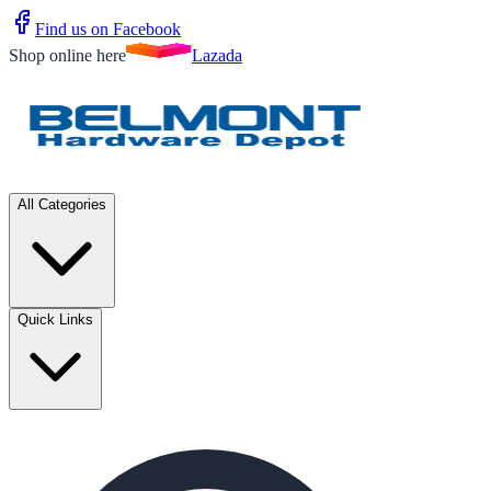
Find us on Facebook
Shop online here
Lazada
All Categories
Quick Links