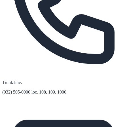
Trunk line:
(032) 505-0000 loc. 108, 109, 1000