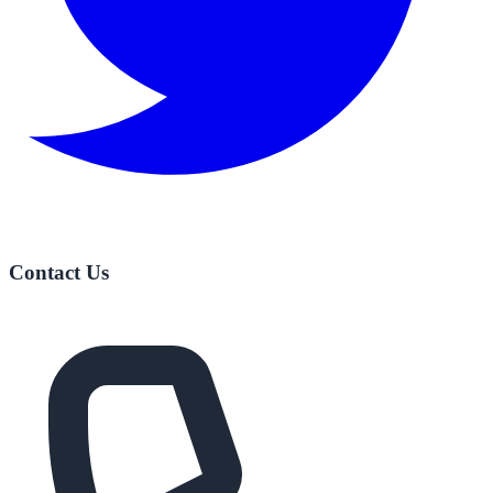
Contact Us