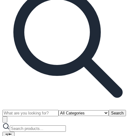
Search