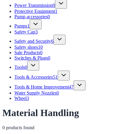
Power Transmission
0
Protective Equipment
1
Pump accessories
0
Pumps
1
Safety Cap
3
Safety and Security
6
Safety shoes
10
Sale Products
0
Switches & Plugs
0
Tools
0
Tools & Accessories
51
Tools & Home Improvement
47
Water Supply Nozzles
0
Wheel
3
Material Handling
0
product
s
found