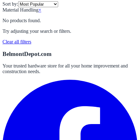
Sort by:
Material Handling
×
No products found.
Try adjusting your search or filters.
Clear all filters
BelmontDepot.com
Your trusted hardware store for all your home improvement and
construction needs.