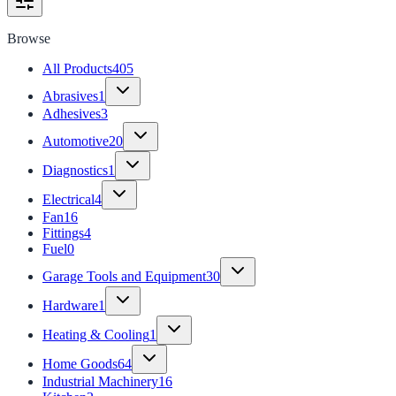
Browse
All Products
405
Abrasives
1
Adhesives
3
Automotive
20
Diagnostics
1
Electrical
4
Fan
16
Fittings
4
Fuel
0
Garage Tools and Equipment
30
Hardware
1
Heating & Cooling
1
Home Goods
64
Industrial Machinery
16