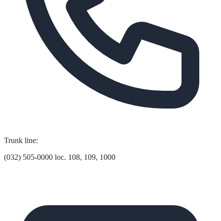
Trunk line:
(032) 505-0000 loc. 108, 109, 1000