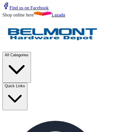
Find us on Facebook
Shop online here
Lazada
All Categories
Quick Links