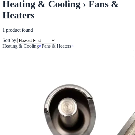
Heating & Cooling › Fans &
Heaters
1
product
found
Sort by:
Heating & Cooling
×
Fans & Heaters
×