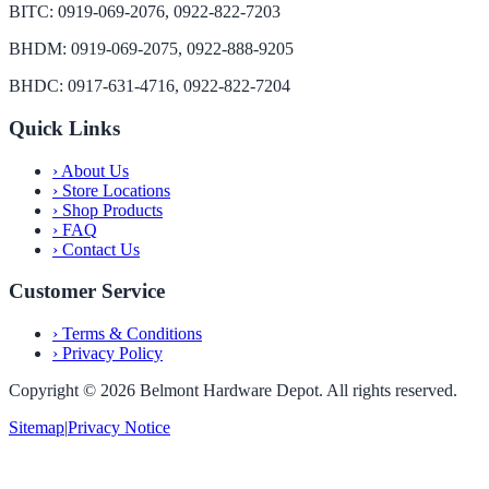
BITC: 0919-069-2076, 0922-822-7203
BHDM: 0919-069-2075, 0922-888-9205
BHDC: 0917-631-4716, 0922-822-7204
Quick Links
›
About Us
›
Store Locations
›
Shop Products
›
FAQ
›
Contact Us
Customer Service
›
Terms & Conditions
›
Privacy Policy
Copyright ©
2026
Belmont Hardware Depot. All rights reserved.
Sitemap
|
Privacy Notice