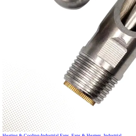
Heating & Cooling
›
Industrial Fans, Fans & Heaters, Industrial