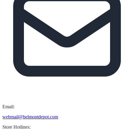
Email:
webmail@belmontdepot.com
Store Hotlines: