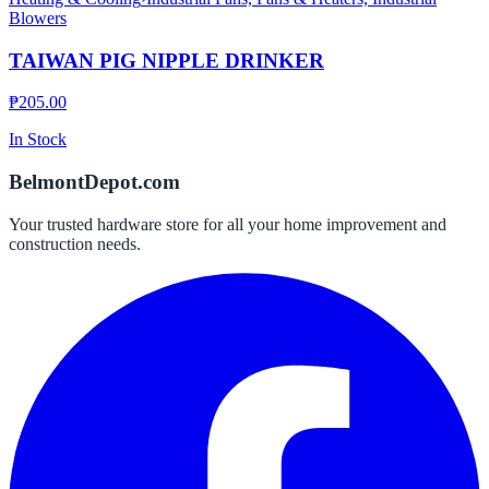
Blowers
TAIWAN PIG NIPPLE DRINKER
₱
205.00
In Stock
BelmontDepot.com
Your trusted hardware store for all your home improvement and
construction needs.