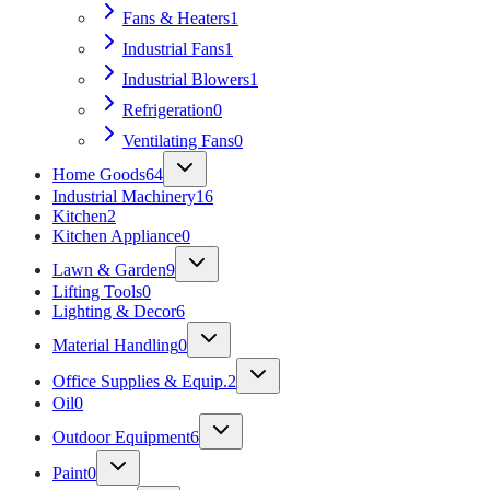
Fans & Heaters
1
Industrial Fans
1
Industrial Blowers
1
Refrigeration
0
Ventilating Fans
0
Home Goods
64
Industrial Machinery
16
Kitchen
2
Kitchen Appliance
0
Lawn & Garden
9
Lifting Tools
0
Lighting & Decor
6
Material Handling
0
Office Supplies & Equip.
2
Oil
0
Outdoor Equipment
6
Paint
0