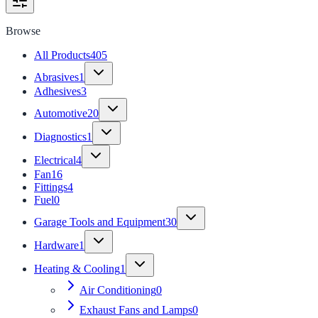
Browse
All Products
405
Abrasives
1
Adhesives
3
Automotive
20
Diagnostics
1
Electrical
4
Fan
16
Fittings
4
Fuel
0
Garage Tools and Equipment
30
Hardware
1
Heating & Cooling
1
Air Conditioning
0
Exhaust Fans and Lamps
0