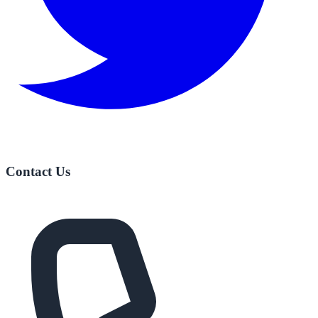
Contact Us