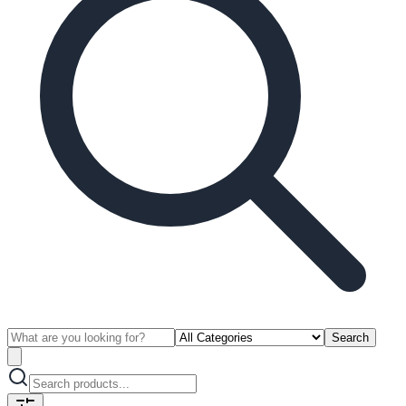
Search