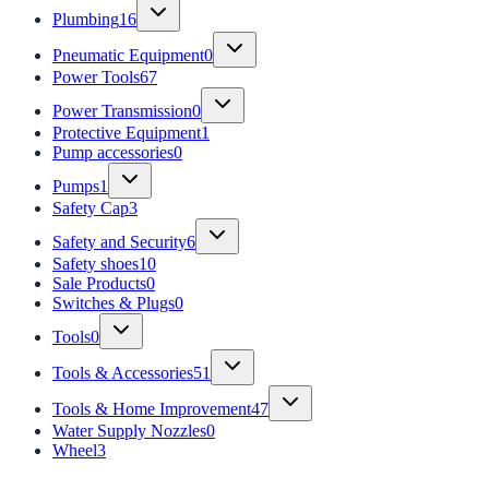
Plumbing
16
Pneumatic Equipment
0
Power Tools
67
Power Transmission
0
Protective Equipment
1
Pump accessories
0
Pumps
1
Safety Cap
3
Safety and Security
6
Safety shoes
10
Sale Products
0
Switches & Plugs
0
Tools
0
Tools & Accessories
51
Tools & Home Improvement
47
Water Supply Nozzles
0
Wheel
3