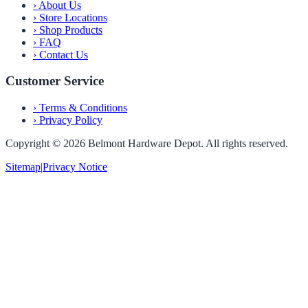
›
About Us
›
Store Locations
›
Shop Products
›
FAQ
›
Contact Us
Customer Service
›
Terms & Conditions
›
Privacy Policy
Copyright ©
2026
Belmont Hardware Depot. All rights reserved.
Sitemap
|
Privacy Notice