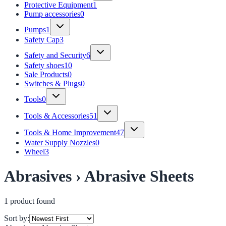
Protective Equipment
1
Pump accessories
0
Pumps
1
Safety Cap
3
Safety and Security
6
Safety shoes
10
Sale Products
0
Switches & Plugs
0
Tools
0
Tools & Accessories
51
Tools & Home Improvement
47
Water Supply Nozzles
0
Wheel
3
Abrasives › Abrasive Sheets
1
product
found
Sort by: