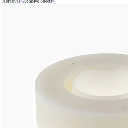
Abrasives
×
Abrasive Sheets
×