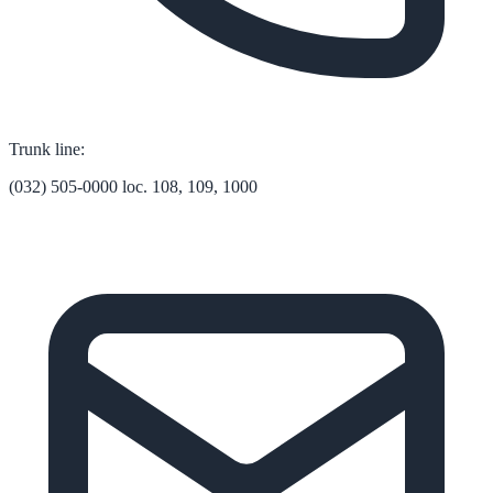
Trunk line:
(032) 505-0000 loc. 108, 109, 1000