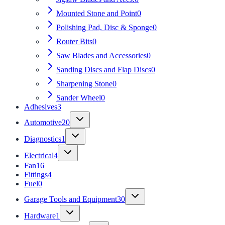
Mounted Stone and Point
0
Polishing Pad, Disc & Sponge
0
Router Bits
0
Saw Blades and Accessories
0
Sanding Discs and Flap Discs
0
Sharpening Stone
0
Sander Wheel
0
Adhesives
3
Automotive
20
Diagnostics
1
Electrical
4
Fan
16
Fittings
4
Fuel
0
Garage Tools and Equipment
30
Hardware
1