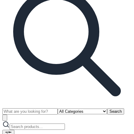
Search