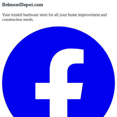
BelmontDepot.com
Your trusted hardware store for all your home improvement and
construction needs.