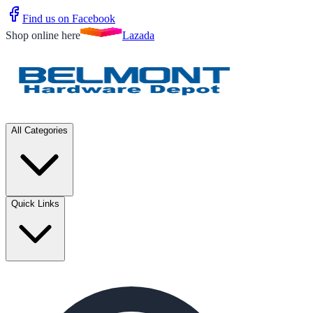
Find us on Facebook
Shop online here
Lazada
All Categories
Quick Links