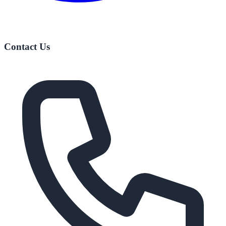
Contact Us