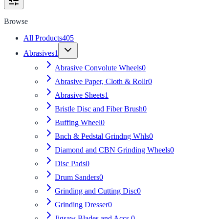
Browse
All Products
405
Abrasives
1
Abrasive Convolute Wheels
0
Abrasive Paper, Cloth & Rollr
0
Abrasive Sheets
1
Bristle Disc and Fiber Brush
0
Buffing Wheel
0
Bnch & Pedstal Grindng Whls
0
Diamond and CBN Grinding Wheels
0
Disc Pads
0
Drum Sanders
0
Grinding and Cutting Disc
0
Grinding Dresser
0
Jigsaw Blades and Accs.
0