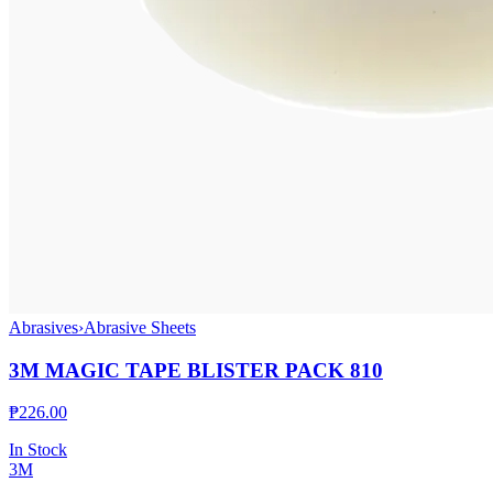
Abrasives
›
Abrasive Sheets
3M MAGIC TAPE BLISTER PACK 810
₱
226.00
In Stock
3M