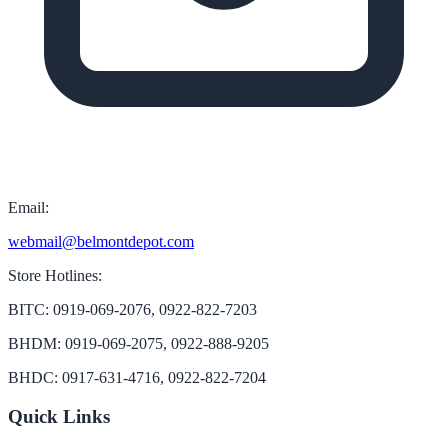
Email:
webmail@belmontdepot.com
Store Hotlines:
BITC: 0919-069-2076, 0922-822-7203
BHDM: 0919-069-2075, 0922-888-9205
BHDC: 0917-631-4716, 0922-822-7204
Quick Links