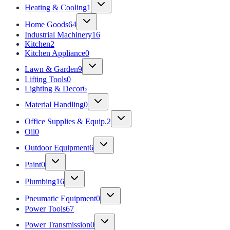
Heating & Cooling
1
Home Goods
64
Industrial Machinery
16
Kitchen
2
Kitchen Appliance
0
Lawn & Garden
9
Lifting Tools
0
Lighting & Decor
6
Material Handling
0
Office Supplies & Equip.
2
Oil
0
Outdoor Equipment
6
Paint
0
Plumbing
16
Pneumatic Equipment
0
Power Tools
67
Power Transmission
0